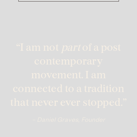
“I am not
part
of a post
contemporary
movement. I am
connected to a tradition
that never ever stopped.”
– Daniel Graves, Founder