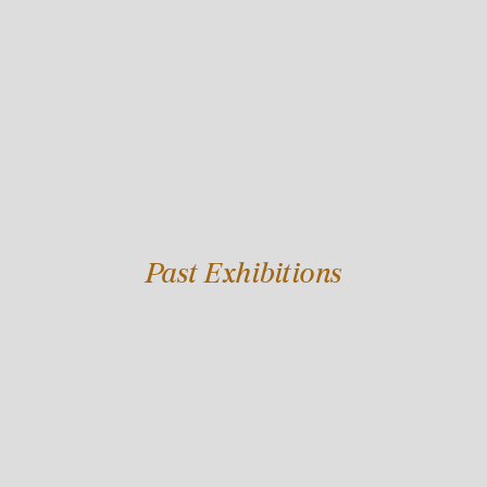
Past Exhibitions