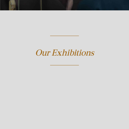
Our Exhibitions