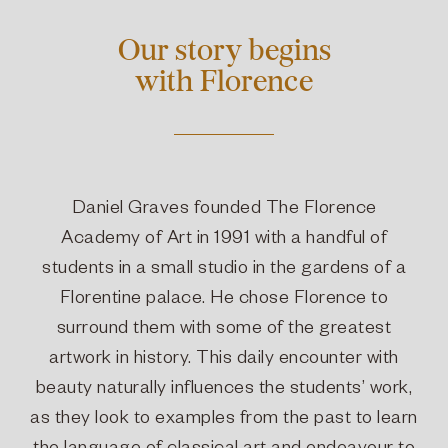
Our story begins
with Florence
Daniel Graves founded The Florence
Academy of Art in 1991 with a handful of
students in a small studio in the gardens of a
Florentine palace. He chose Florence to
surround them with some of the greatest
artwork in history. This daily encounter with
beauty naturally influences the students’ work,
as they look to examples from the past to learn