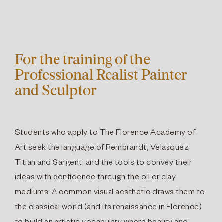
For the training of the
Professional Realist Painter
and Sculptor
Students who apply to The Florence Academy of
Art seek the language of Rembrandt, Velasquez,
Titian and Sargent, and the tools to convey their
ideas with confidence through the oil or clay
mediums. A common visual aesthetic draws them to
the classical world (and its renaissance in Florence)