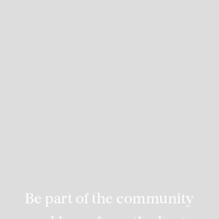
Be part of the community