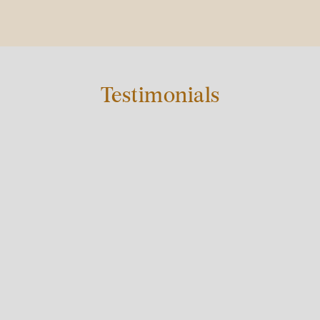
Testimonials