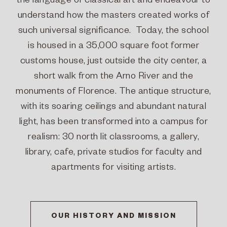
the language of classical art and endeavour to
understand how the masters created works of
such universal significance. Today, the school
is housed in a 35,000 square foot former
customs house, just outside the city center, a
short walk from the Arno River and the
monuments of Florence. The antique structure,
with its soaring ceilings and abundant natural
light, has been transformed into a campus for
realism: 30 north lit classrooms, a gallery,
library, cafe, private studios for faculty and
apartments for visiting artists.
OUR HISTORY AND MISSION