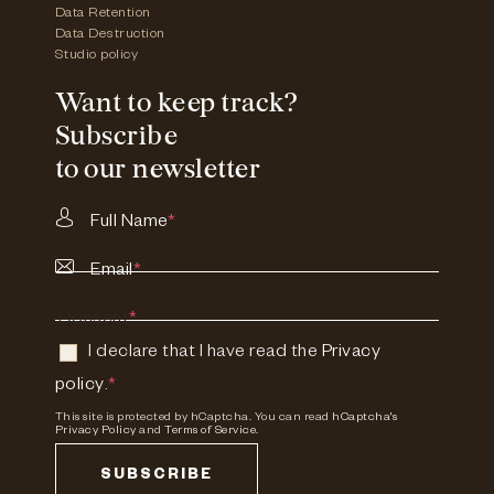
Data Retention
Data Destruction
Studio policy
Want to keep track?
Subscribe
to our newsletter
Full Name
*
Email
*
Consent
*
I declare that I have read the
Privacy
policy
.
*
This site is protected by hCaptcha. You can read
hCaptcha's
Privacy Policy
and
Terms of Service.
SUBSCRIBE