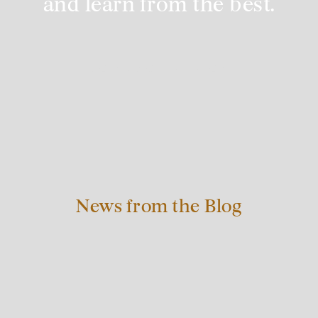
and learn from the best.
JOIN US ON PATREON
News from the Blog