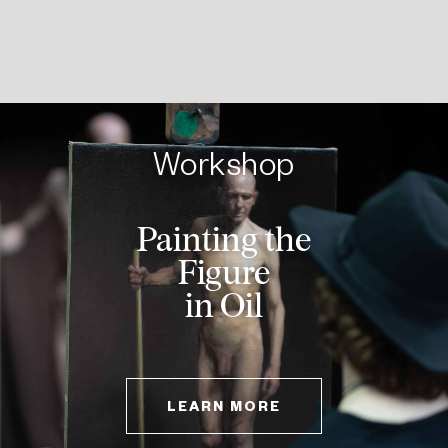
Workshop
Landscape
Painting
LEARN MORE