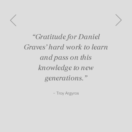
“Gratitude for Daniel
Graves’ hard work to learn
and pass on this
knowledge to new
generations.”
– Troy Argyros