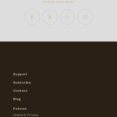
SHARE THIS PAGE
Support
Subscribe
Contact
Blog
Policies
Cookie & Privacy