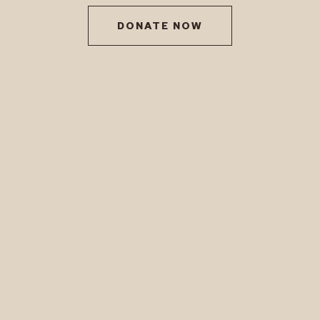
DONATE NOW