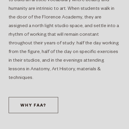
to build an artistic vocabulary where beauty and
humanity are intrinsic to art. When students walk in
the door of the Florence Academy, they are
assigned a north light studio space, and settle into a
rhythm of working that will remain constant
throughout their years of study: half the day working
from the figure, half of the day on specific exercises
in their studios, and in the evenings attending
lessons in Anatomy, Art History, materials &
techniques.
WHY FAA?