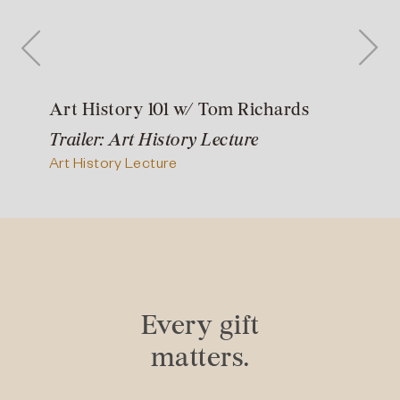
Art History 101 w/ Tom Richards
Trailer: Art History Lecture
Art History Lecture
Every gift
matters.