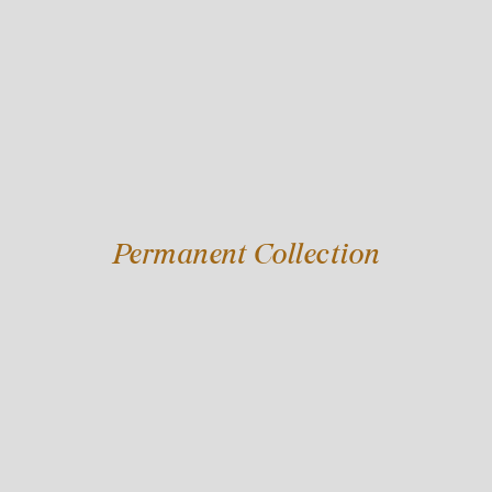
Permanent Collection