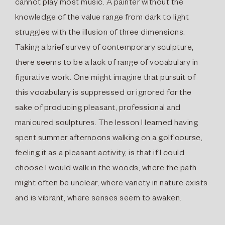
cannot play most music. A painter without the
knowledge of the value range from dark to light
struggles with the illusion of three dimensions.
Taking a brief survey of contemporary sculpture,
there seems to be a lack of range of vocabulary in
ﬁgurative work. One might imagine that pursuit of
this vocabulary is suppressed or ignored for the
sake of producing pleasant, professional and
manicured sculptures. The lesson I learned having
spent summer afternoons walking on a golf course,
feeling it as a pleasant activity, is that if I could
choose I would walk in the woods, where the path
might often be unclear, where variety in nature exists
and is vibrant, where senses seem to awaken.