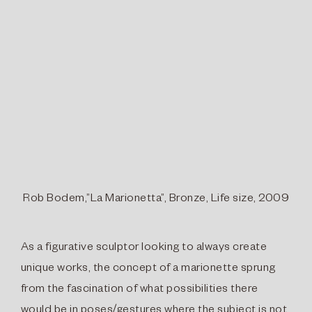
Rob Bodem,”La Marionetta”, Bronze, Life size, 2009
As a figurative sculptor looking to always create
unique works, the concept of a marionette sprung
from the fascination of what possibilities there
would be in poses/gestures where the subject is not