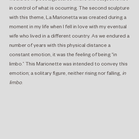
in control of what is occurring. The second sculpture
with this theme, La Marionetta was created during a
moment in my life when I fell in love with my eventual
wife who lived in a different country. As we endured a
number of years with this physical distance a
constant emotion, it was the feeling of being “in
limbo.” This Marionette was intended to convey this
emotion; a solitary figure, neither rising nor falling,
in
limbo
.