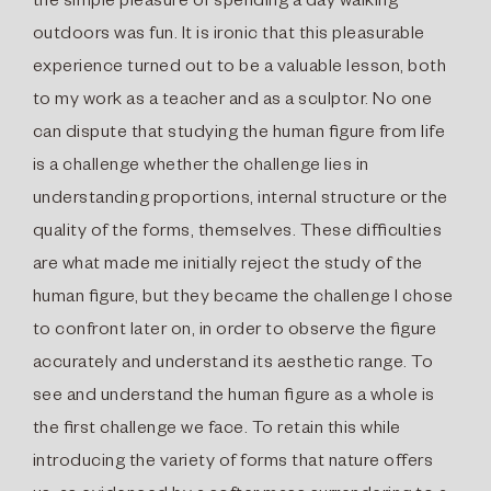
the simple pleasure of spending a day walking
outdoors was fun. It is ironic that this pleasurable
experience turned out to be a valuable lesson, both
to my work as a teacher and as a sculptor. No one
can dispute that studying the human ﬁgure from life
is a challenge whether the challenge lies in
understanding proportions, internal structure or the
quality of the forms, themselves. These difﬁculties
are what made me initially reject the study of the
human ﬁgure, but they became the challenge I chose
to confront later on, in order to observe the ﬁgure
accurately and understand its aesthetic range. To
see and understand the human ﬁgure as a whole is
the ﬁrst challenge we face. To retain this while
introducing the variety of forms that nature offers