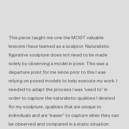
This piece taught me one the MOST valuable
lessons I have learned as a sculptor. Naturalistic
figurative sculpture does not need to be made
solely by observing a model in pose. This was a
departure point for me since prior to this I was
relying on posed models to help execute my work. I
needed to adapt the process I was “used to” in
order to capture the naturalistic qualities I desired
for my sculpture, qualities that are unique to
individuals and are “easier” to capture when they can
be observed and compared in a static situation.