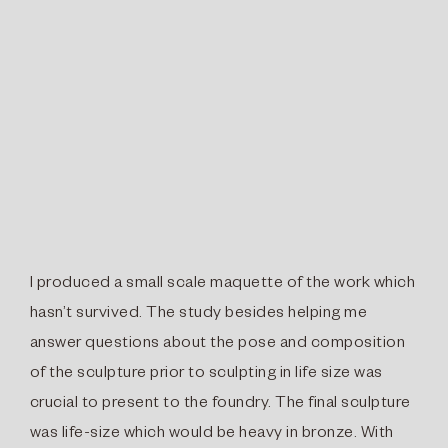
I produced a small scale maquette of the work which
hasn’t survived. The study besides helping me
answer questions about the pose and composition
of the sculpture prior to sculpting in life size was
crucial to present to the foundry. The final sculpture
was life-size which would be heavy in bronze. With