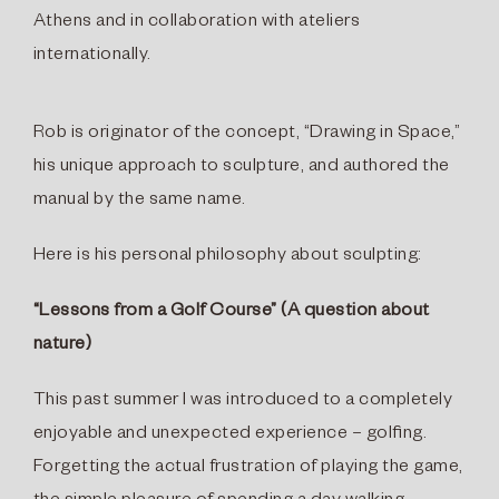
Athens and in collaboration with ateliers
internationally.
Rob is originator of the concept, “Drawing in Space,”
his unique approach to sculpture, and authored the
manual by the same name.
Here is his personal philosophy about sculpting:
“Lessons from a Golf Course” (A question about
nature)
This past summer I was introduced to a completely
enjoyable and unexpected experience – golﬁng.
Forgetting the actual frustration of playing the game,