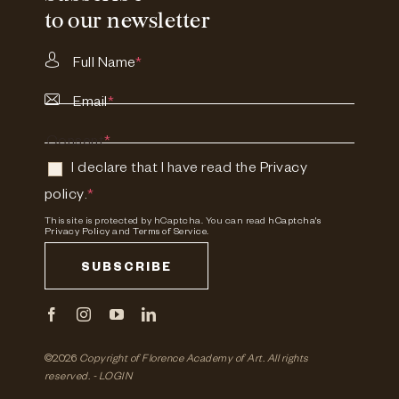
to our newsletter
Full Name
*
Email
*
Consent
*
I declare that I have read the
Privacy
policy
.
*
This site is protected by hCaptcha. You can read
hCaptcha's
Privacy Policy
and
Terms of Service.
SUBSCRIBE
©2026
Copyright of Florence Academy of Art.
All rights
reserved. -
LOGIN