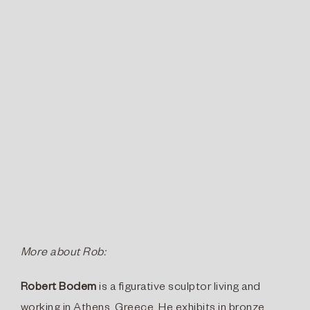
More about Rob:
Robert Bodem
is a figurative sculptor living and
working in Athens, Greece. He exhibits in bronze