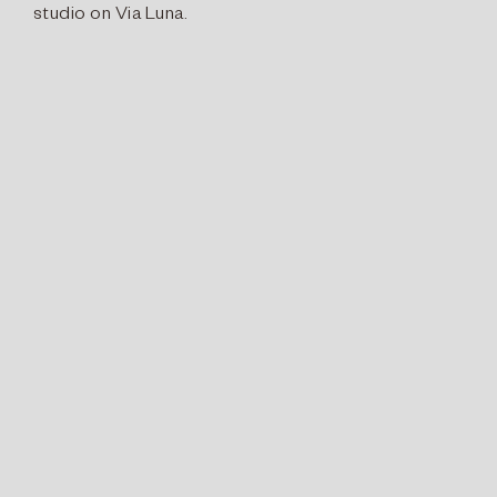
studio on Via Luna.