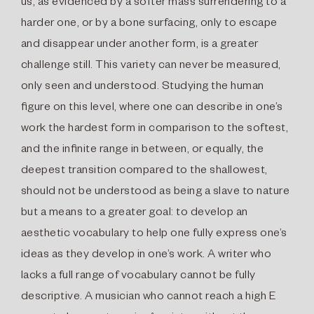
us, as evidenced by a softer mass surrendering to a
harder one, or by a bone surfacing, only to escape
and disappear under another form, is a greater
challenge still. This variety can never be measured,
only seen and understood. Studying the human
ﬁgure on this level, where one can describe in one’s
work the hardest form in comparison to the softest,
and the inﬁnite range in between, or equally, the
deepest transition compared to the shallowest,
should not be understood as being a slave to nature
but a means to a greater goal: to develop an
aesthetic vocabulary to help one fully express one’s
ideas as they develop in one’s work. A writer who
lacks a full range of vocabulary cannot be fully
descriptive. A musician who cannot reach a high E