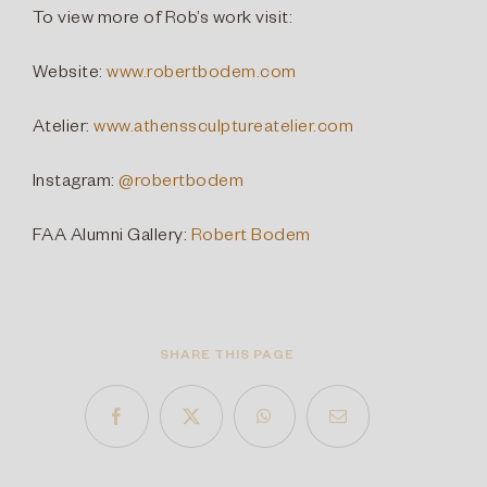
To view more of Rob’s work visit:
Website:
www.robertbodem.com
Atelier:
www.athenssculptureatelier.com
Instagram:
@robertbodem
FAA Alumni Gallery:
Robert Bodem
SHARE THIS PAGE