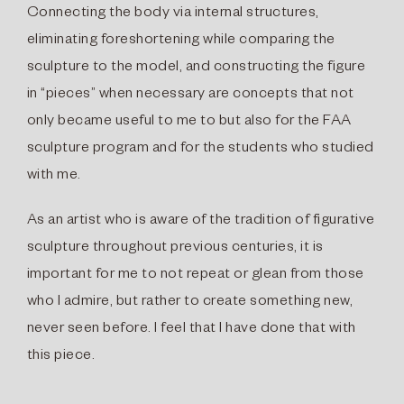
Connecting the body via internal structures,
eliminating foreshortening while comparing the
sculpture to the model, and constructing the figure
in “pieces” when necessary are concepts that not
only became useful to me to but also for the FAA
sculpture program and for the students who studied
with me.
As an artist who is aware of the tradition of figurative
sculpture throughout previous centuries, it is
important for me to not repeat or glean from those
who I admire, but rather to create something new,
never seen before. I feel that I have done that with
this piece.