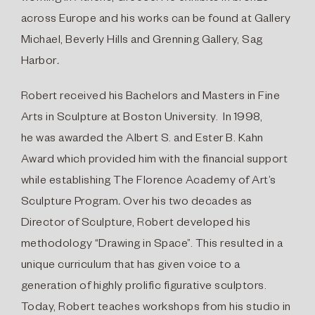
across Europe and his works can be found at Gallery
Michael, Beverly Hills and Grenning Gallery, Sag
Harbor
.
Robert received his Bachelors and Masters in Fine
Arts in Sculpture at Boston University. In 1998,
he was awarded the Albert S. and Ester B. Kahn
Award which provided him with the financial support
while establishing The Florence Academy of Art’s
Sculpture Program
.
Over his two decades as
Director of Sculpture, Robert developed his
methodology “Drawing in Space”. This resulted in a
unique curriculum that has given voice to a
generation of highly prolific figurative sculptors.
Today, Robert teaches workshops from his studio in