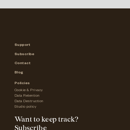
Support
Subscribe
Contact
Blog
Policies
Cookie & Privacy
Data Retention
Data Destruction
Studio policy
Want to keep track?
Subscribe