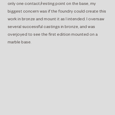
only one contact/resting point on the base, my
biggest concern was if the foundry could create this
work in bronze and mount it as I intended. I oversaw
several successful castings in bronze, and was
overjoyed to see the first edition mounted on a
marble base.