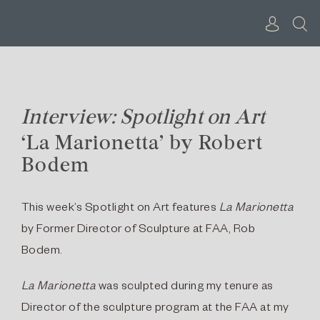
Skip
to
content
Interview: Spotlight on Art
‘La Marionetta’ by Robert
Bodem
This week’s Spotlight on Art features
La Marionetta
by Former Director of Sculpture at FAA, Rob
Bodem.
La Marionetta
was sculpted during my tenure as
Director of the sculpture program at the FAA at my