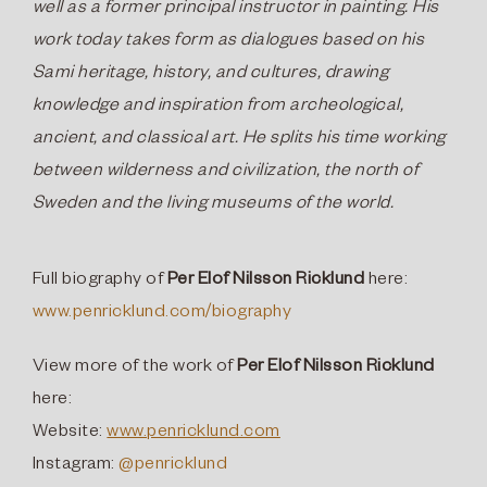
well as a former principal instructor in painting. His
work today takes form as dialogues based on his
Sami heritage, history, and cultures, drawing
knowledge and inspiration from archeological,
ancient, and classical art. He splits his time working
between wilderness and civilization, the north of
Sweden and the living museums of the world.
Full biography of
Per Elof Nilsson Ricklund
here:
www.penricklund.com/biography
View more of the work of
Per Elof Nilsson Ricklund
here:
Website:
www.penricklund.com
Instagram:
@penricklund