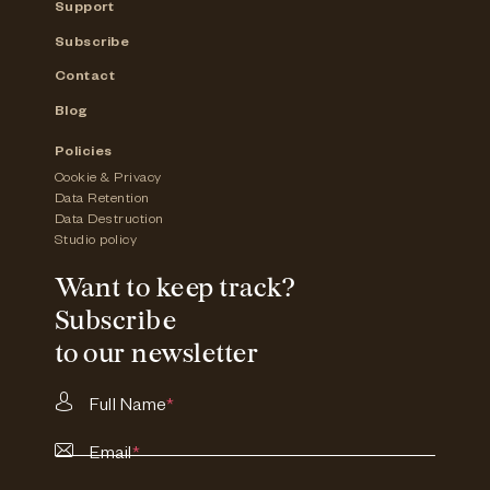
Support
Subscribe
Contact
Blog
Policies
Cookie & Privacy
Data Retention
Data Destruction
Studio policy
Want to keep track?
Subscribe
to our newsletter
Full Name
*
Email
*