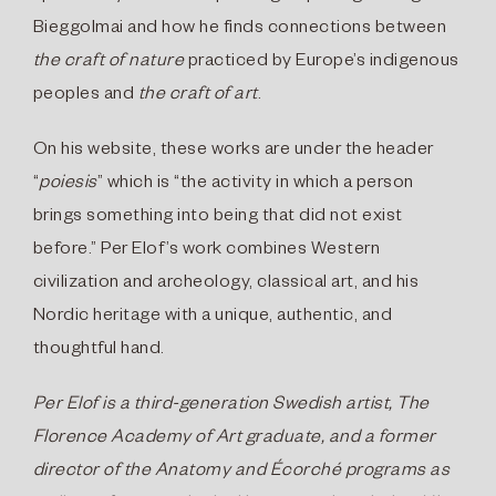
Bieggolmai and how he finds connections between
the craft of nature
practiced by Europe’s indigenous
peoples and
the craft of art
.
On his website, these works are under the header
“
poiesis
” which is “the activity in which a person
brings something into being that did not exist
before.” Per Elof’s work combines Western
civilization and archeology, classical art, and his
Nordic heritage with a unique, authentic, and
thoughtful hand.
Per Elof
is a third-generation Swedish artist,
The
Florence Academy of Art
graduate, and a former
director of the Anatomy and Écorché programs as