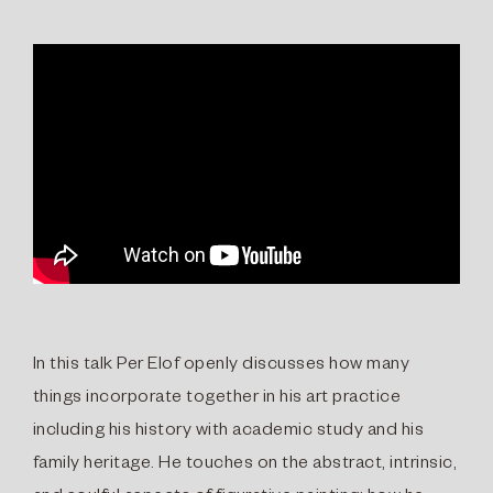
In this talk Per Elof openly discusses how many
things incorporate together in his art practice
including his history with academic study and his
family heritage. He touches on the abstract, intrinsic,