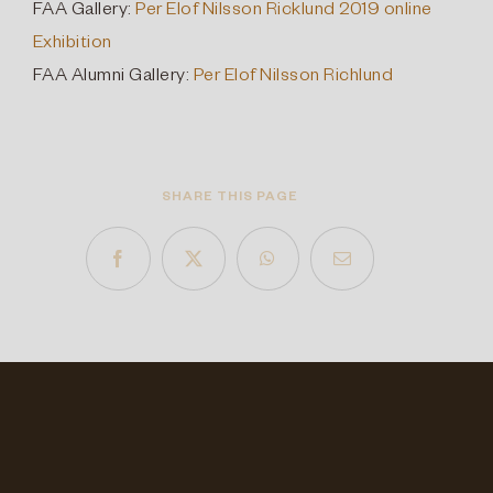
FAA Gallery:
Per Elof Nilsson Ricklund 2019 online
Exhibition
FAA Alumni Gallery:
Per Elof Nilsson Richlund
SHARE THIS PAGE