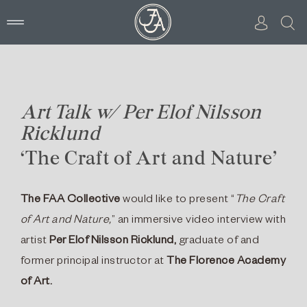
Skip
to
content
Art Talk w/ Per Elof Nilsson
Ricklund
‘The Craft of Art and Nature’
The FAA Collective
would like to present “
The Craft
of Art and Nature,
” an immersive video interview with
artist
Per Elof Nilsson Ricklund,
graduate of and
former principal instructor at
The Florence Academy
of Art.