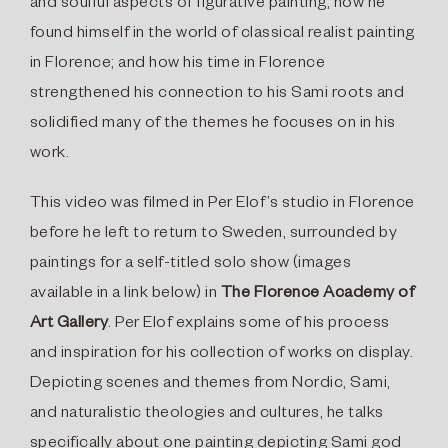
and soulful aspects of figurative painting; how he
found himself in the world of classical realist painting
in Florence; and how his time in Florence
strengthened his connection to his Sami roots and
solidified many of the themes he focuses on in his
work.
This video was filmed in Per Elof’s studio in Florence
before he left to return to Sweden, surrounded by
paintings for a self-titled solo show (images
available in a link below) in
The Florence Academy of
Art Gallery
. Per Elof explains some of his process
and inspiration for his collection of works on display.
Depicting scenes and themes from Nordic, Sami,
and naturalistic theologies and cultures, he talks
specifically about one painting depicting Sami god