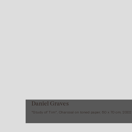
Daniel Graves
"Study of Tim", Charcoal on toned paper, 50 x 70 cm, 2002