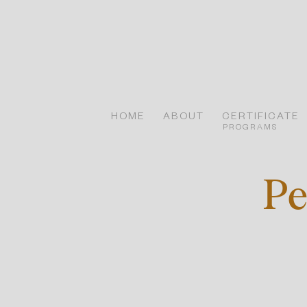
Skip
to
content
HOME
ABOUT
CERTIFICATE
PROGRAMS
Pe