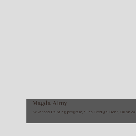
Magda Almy
Advanced Painting program, "The Prodigal Son", Oil on ca