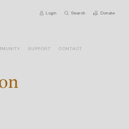
Login
Search
Donate
MMUNITY
SUPPORT
CONTACT
ion