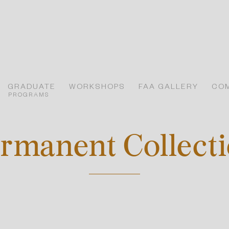
GRADUATE
WORKSHOPS
FAA GALLERY
CO
PROGRAMS
rmanent Collect