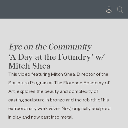
Skip
to
content
Eye on the Community
‘A Day at the Foundry’ w/
Mitch Shea
This video featuring Mitch Shea, Director of the
Sculpture Program at The Florence Academy of
Art, explores the beauty and complexity of
casting sculpture in bronze and the rebirth of his
extraordinary work
River God
, originally sculpted
in clay and now cast into metal.