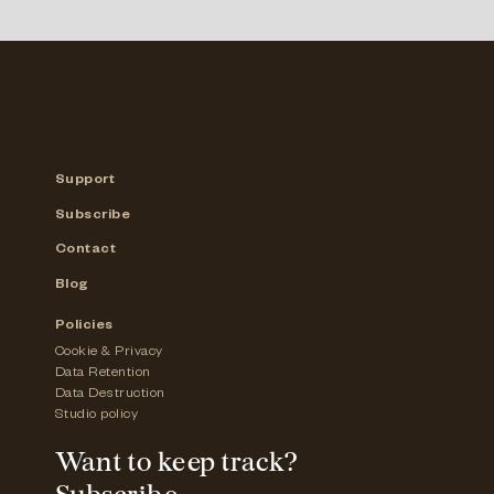
Support
Subscribe
Contact
Blog
Policies
Cookie & Privacy
Data Retention
Data Destruction
Studio policy
Want to keep track?