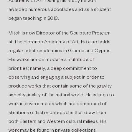
Academy of Art. During his study he was
awarded numerous accolades and as a student
began teaching in 2013.
Mitch is now Director of the Sculpture Program
at The Florence Academy of Art. He also holds
regular artist residencies in Greece and Cyprus.
His works accommodate a multitude of
priorities; namely, a deep commitment to
observing and engaging a subject in order to
produce works that contain some of the gravity
and physicality of the natural world. He is keen to
work in environments which are composed of
striations of historical epochs that draw from
both Eastern and Western cultural milieus. His
work may be found in private collections