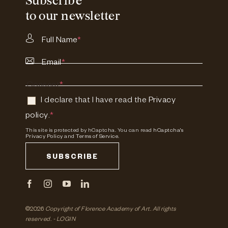
Subscribe
to our newsletter
Full Name
*
Email
*
Consent
*
I declare that I have read the
Privacy
policy
.
*
This site is protected by hCaptcha. You can read
hCaptcha's
Privacy Policy
and
Terms of Service.
SUBSCRIBE
©2026
Copyright of Florence Academy of Art.
All rights
reserved. -
LOGIN