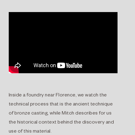
Inside a foundry near Florence, we watch the
technical process that is the ancient technique
of bronze casting, while Mitch describes for us
the historical context behind the discovery and
use of this material.