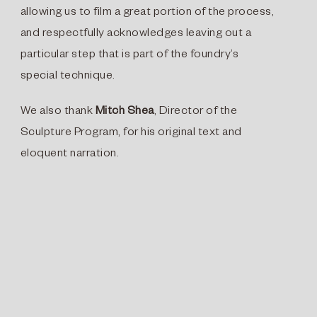
allowing us to film a great portion of the process,
and respectfully acknowledges leaving out a
particular step that is part of the foundry’s
special technique.
We also thank
Mitch Shea
, Director of the
Sculpture Program, for his original text and
eloquent narration.