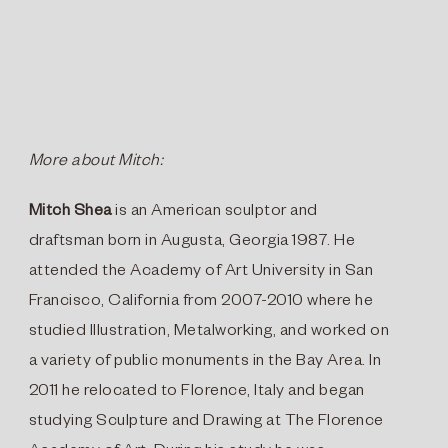
More about Mitch:
Mitch Shea
is an American sculptor and
draftsman born in Augusta, Georgia 1987. He
attended the Academy of Art University in San
Francisco, California from 2007-2010 where he
studied Illustration, Metalworking, and worked on
a variety of public monuments in the Bay Area. In
2011 he relocated to Florence, Italy and began
studying Sculpture and Drawing at The Florence