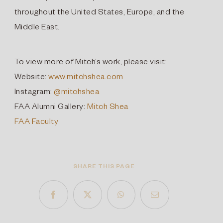
throughout the United States, Europe, and the
Middle East.
To view more of Mitch’s work, please visit:
Website:
www.mitchshea.com
Instagram:
@mitchshea
FAA Alumni Gallery:
Mitch Shea
FAA Faculty
SHARE THIS PAGE