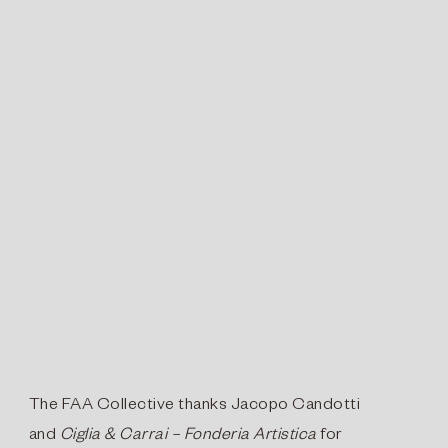
The FAA Collective thanks Jacopo Candotti
and
Ciglia & Carrai – Fonderia Artistica
for