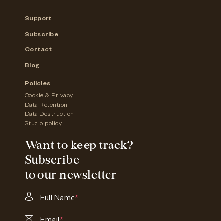
Support
Subscribe
Contact
Blog
Policies
Cookie & Privacy
Data Retention
Data Destruction
Studio policy
Want to keep track?
Subscribe
to our newsletter
Full Name
*