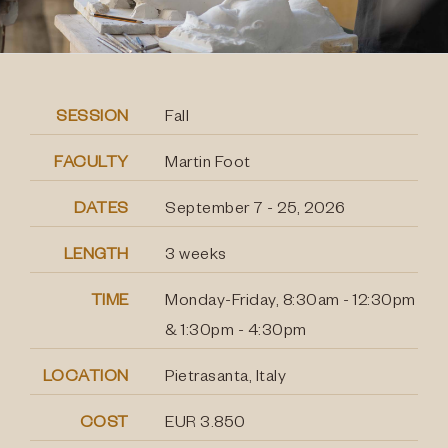
SESSION
Fall
FACULTY
Martin Foot
DATES
September 7 - 25, 2026
LENGTH
3 weeks
TIME
Monday-Friday, 8:30am - 12:30pm
& 1:30pm - 4:30pm
LOCATION
Pietrasanta, Italy
COST
EUR 3.850