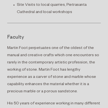
Site Visits to local quarries, Pietrasanta
Cathedral and local workshops
Faculty
Martin Foot perpetuates one of the oldest of the
manual and creative crafts which one encounters so
rarely in the contemporary artistic profession, the
working of stone. Martin Foot has lengthy
experience as a carver of stone and marble whose
capability enhances the material whether it is a
precious marble or a porous sandstone.
His 50 years of experience working in many different