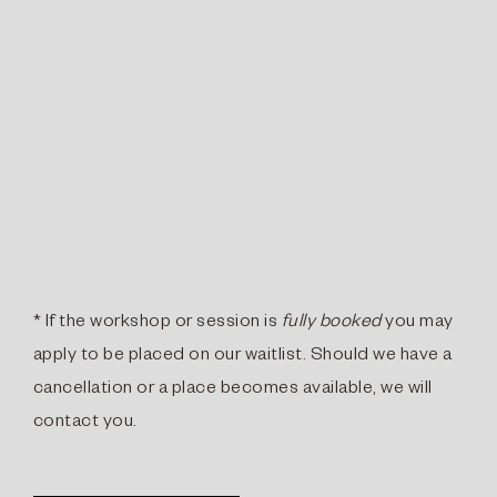
* If the workshop or session is
fully booked
you may
apply to be placed on our waitlist. Should we have a
cancellation or a place becomes available, we will
contact you.