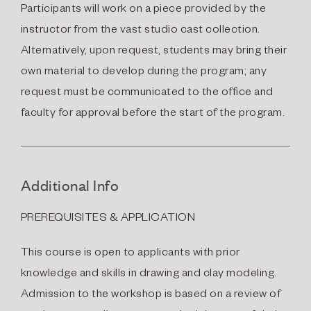
Participants will work on a piece provided by the
instructor from the vast studio cast collection.
Alternatively, upon request, students may bring their
own material to develop during the program; any
request must be communicated to the office and
faculty for approval before the start of the program.
Additional Info
PREREQUISITES & APPLICATION
This course is open to applicants with prior
knowledge and skills in drawing and clay modeling.
Admission to the workshop is based on a review of