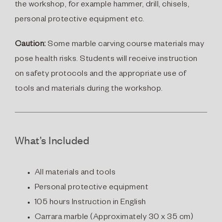
the workshop, for example
hammer, drill, chisels,
personal protective equipment etc.
Caution:
Some marble carving course materials may
pose health risks. Students will receive instruction
on safety protocols and the appropriate use of
tools and materials during the workshop.
What’s Included
All materials and tools
Personal protective equipment
105 hours Instruction in English
Carrara marble
(
Approximately 30 x 35 cm)