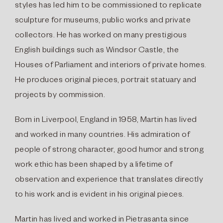
styles has led him to be commissioned to replicate
sculpture for museums, public works and private
collectors. He has worked on many prestigious
English buildings such as Windsor Castle, the
Houses of Parliament and interiors of private homes.
He produces original pieces, portrait statuary and
projects by commission.
Born in Liverpool, England in 1958, Martin has lived
and worked in many countries. His admiration of
people of strong character, good humor and strong
work ethic has been shaped by a lifetime of
observation and experience that translates directly
to his work and is evident in his original pieces.
Martin has lived and worked in Pietrasanta since