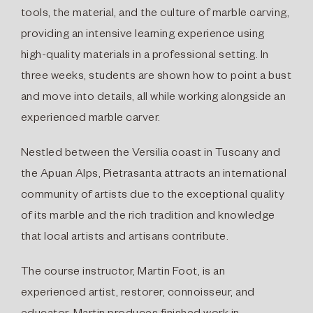
tools, the material, and the culture of marble carving,
providing an intensive learning experience using
high-quality materials in a professional setting. In
three weeks, students are shown how to point a bust
and move into details, all while working alongside an
experienced marble carver.
Nestled between the Versilia coast in Tuscany and
the Apuan Alps, Pietrasanta attracts an international
community of artists due to the exceptional quality
of its marble and the rich tradition and knowledge
that local artists and artisans contribute.
The course instructor, Martin Foot, is an
experienced artist, restorer, connoisseur, and