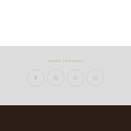
SHARE THIS PAGE