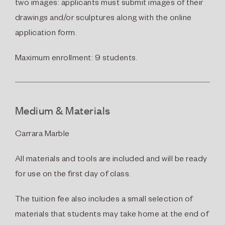
two images: applicants must submit images of their
drawings and/or sculptures along with the online
application form.
Maximum enrollment: 9 students.
Medium & Materials
Carrara Marble
All materials and tools are included and will be ready
for use on the first day of class.
The tuition fee also includes a small selection of
materials that students may take home at the end of