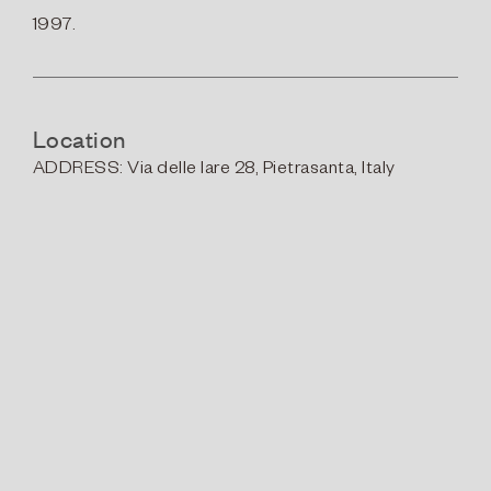
1997.
Location
ADDRESS:
Via delle Iare 28, Pietrasanta, Italy