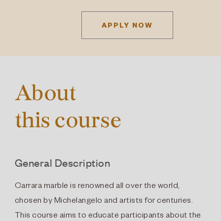
APPLY NOW
About
this course
General Description
Carrara marble is renowned all over the world,
chosen by Michelangelo and artists for centuries.
This course aims to educate participants about the