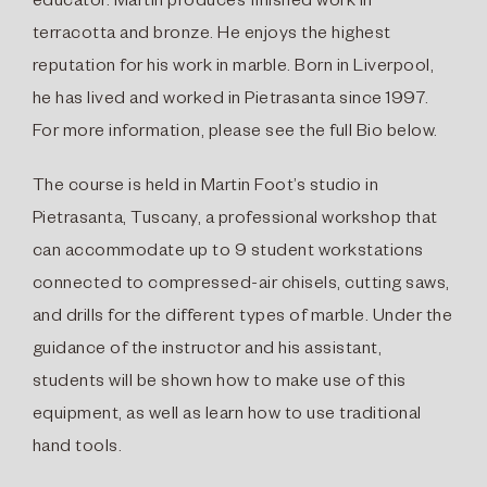
educator. Martin produces finished work in
terracotta and bronze. He enjoys the highest
reputation for his work in marble. Born in Liverpool,
he has lived and worked in Pietrasanta since 1997.
For more information, please see the full Bio below.
The course is held in Martin Foot’s studio in
Pietrasanta, Tuscany, a professional workshop that
can accommodate up to 9 student workstations
connected to compressed-air chisels, cutting saws,
and drills for the different types of marble. Under the
guidance of the instructor and his assistant,
students will be shown how to make use of this
equipment, as well as learn how to use traditional
hand tools.