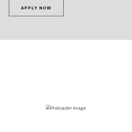
APPLY NOW