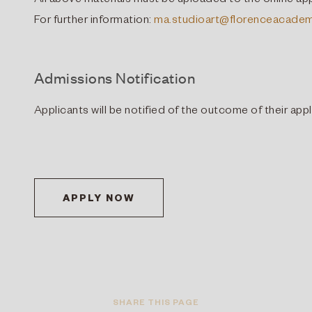
All above materials must be uploaded to the online app
For further information:
ma.studioart@florenceacadem
Admissions Notification
Applicants will be notified of the outcome of their app
APPLY NOW
SHARE THIS PAGE