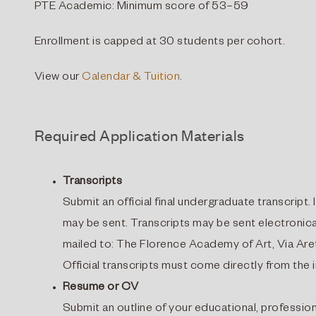
PTE Academic: Minimum score of 53–59
Enrollment is capped at 30 students per cohort.
View our
Calendar & Tuition
.
Required Application Materials
Transcripts
Submit an official final undergraduate transcript. I
may be sent. Transcripts may be sent electronica
mailed to: The Florence Academy of Art, Via Aret
Official transcripts must come directly from the i
Resume or CV
Submit an outline of your educational, professio