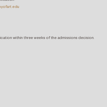
lication.
yofart.edu
lication within three weeks of the admissions decision.