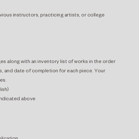
us instructors, practicing artists, or college
es along with an inventory list of works in the order
ns, and date of completion for each piece. Your
ges.
lish)
 indicated above