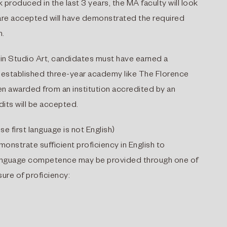
 produced in the last 3 years, the MA faculty will look
o are accepted will have demonstrated the required
m.
in Studio Art, candidates must have earned a
n established three-year academy like The Florence
n awarded from an institution accredited by an
dits will be accepted.
se first language is not English)
onstrate sufficient proficiency in English to
 language competence may be provided through one of
ure of proficiency: