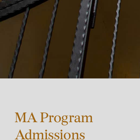
MA Program
Admissions