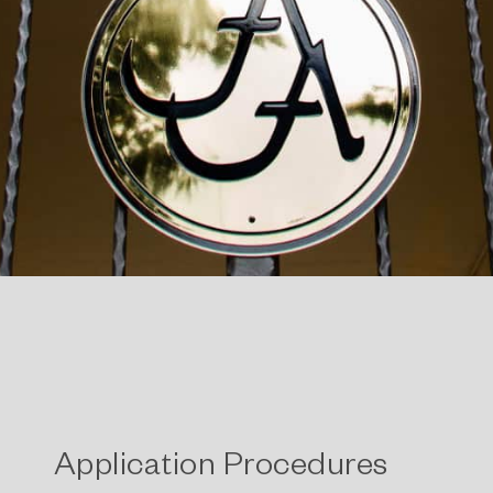
Application Procedures