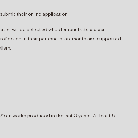
ubmit their online application.
idates will be selected who demonstrate a clear
 reflected in their personal statements and supported
alism.
20 artworks produced in the last 3 years. At least 5