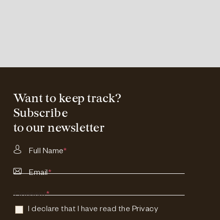
Want to keep track?
Subscribe
to our newsletter
Full Name
*
Email
*
Consent
*
I declare that I have read the
Privacy