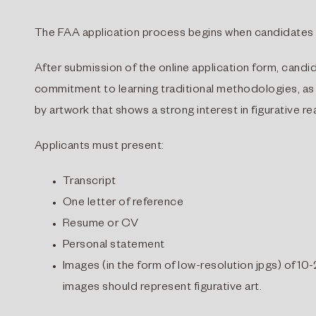
The FAA application process begins when candidates s
After submission of the online application form, cand
commitment to learning traditional methodologies, as
by artwork that shows a strong interest in figurative re
Applicants must present:
Transcript
One letter of reference
Resume or CV
Personal statement
Images (in the form of low-resolution jpgs) of 10-
images should represent figurative art.