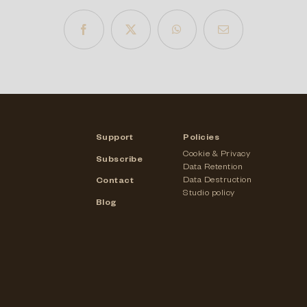
Support
Policies
Cookie & Privacy
Subscribe
Data Retention
Data Destruction
Contact
Studio policy
Blog