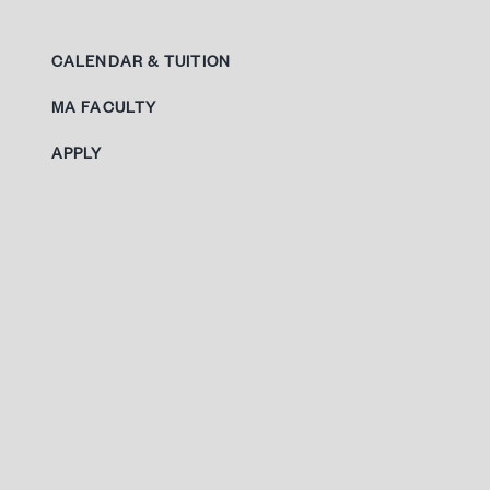
CALENDAR & TUITION
MA FACULTY
APPLY