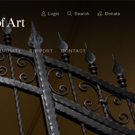
Login
Search
Donate
MMUNITY
SUPPORT
CONTACT
t