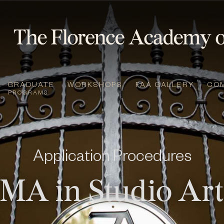
GRADUATE
WORKSHOPS
FAA GALLERY
CO
PROGRAMS
Application Procedures
MA in Studio Ar