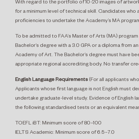
With regard to the portfolio of 10-20 images of artwork
for a minimum level of technical skill. Candidates wh
proficiencies to undertake the Academy’s MA progra
To be admitted to FAA’s Master of Arts (MA) program 
Bachelor’s degree with a 3.0 GPA or a diploma from a
Academy of Art. The Bachelor’s degree must have bee
appropriate regional accrediting body. No transfer cre
English Language Requirements
(For all applicants who
Applicants whose first language is not English must dem
undertake graduate-level study. Evidence of English
the following standardised tests or an equivalent meas
TOEFL iBT: Minimum score of 80–100
IELTS Academic: Minimum score of 6.5–7.0