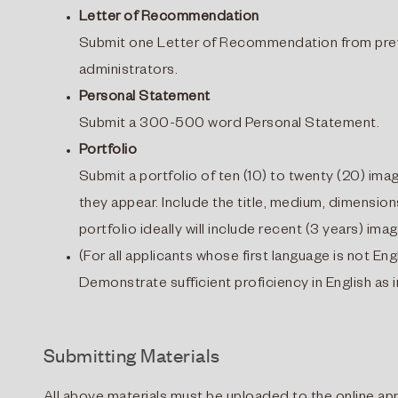
Letter of Recommendation
Submit one Letter of Recommendation from previo
administrators.
Personal Statement
Submit a 300-500 word Personal Statement.
Portfolio
Submit a portfolio of ten (10) to twenty (20) imag
they appear. Include the title, medium, dimensio
portfolio ideally will include recent (3 years) ima
(For all applicants whose first language is not Eng
Demonstrate sufficient proficiency in English as
Submitting Materials