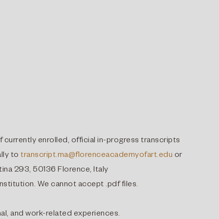
f currently enrolled, official in-progress transcripts
lly to
transcript.ma@florenceacademyofart.edu
or
ina 293, 50136 Florence, Italy
nstitution. We cannot accept .pdf files.
nal, and work-related experiences.