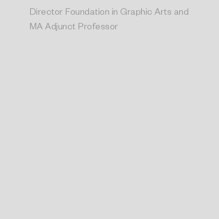
Director Foundation in Graphic Arts and
MA Adjunct Professor