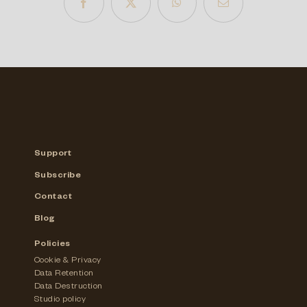
Support
Subscribe
Contact
Blog
Policies
Cookie & Privacy
Data Retention
Data Destruction
Studio policy