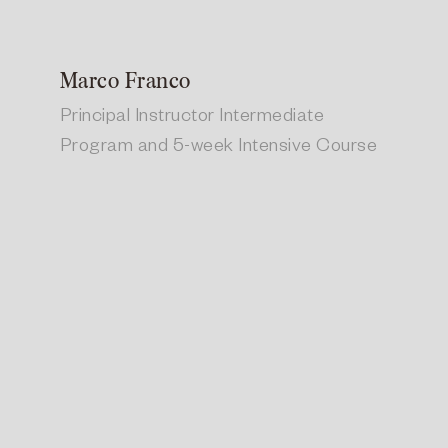
Marco Franco
Principal Instructor Intermediate
Program and 5-week Intensive Course