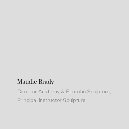
Maudie Brady
Director Anatomy & Ecorché Sculpture,
Principal Instructor Sculpture