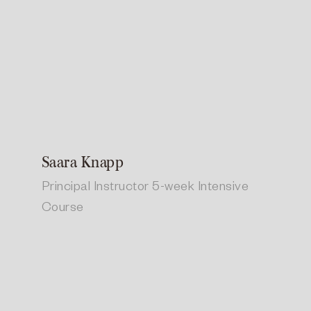
Saara Knapp
Principal Instructor 5-week Intensive
Course