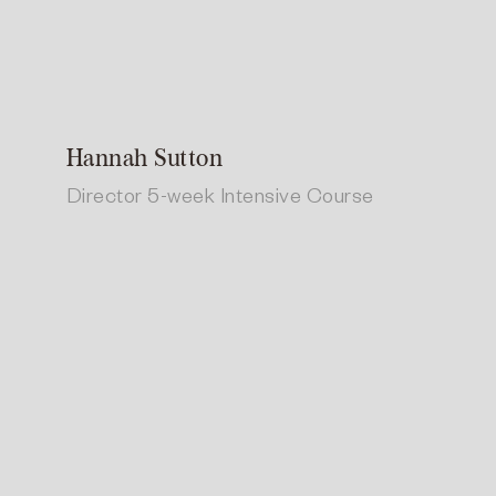
Hannah Sutton
Director 5-week Intensive Course