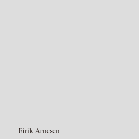
Eirik Arnesen