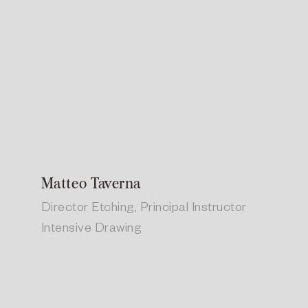
Matteo Taverna
Director Etching, Principal Instructor
Intensive Drawing