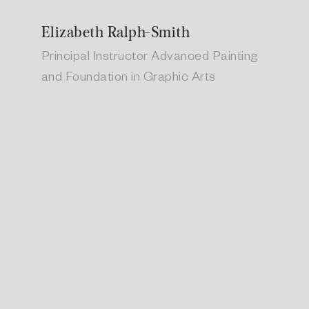
Elizabeth Ralph-Smith
Principal Instructor Advanced Painting
and Foundation in Graphic Arts