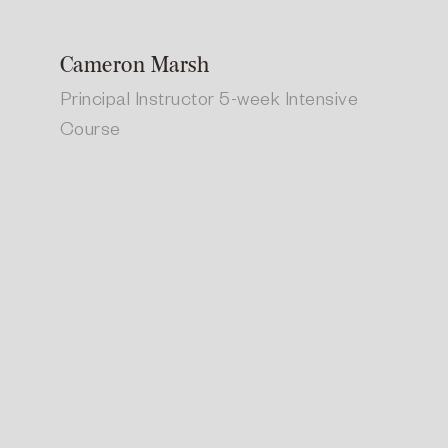
Cameron Marsh
Principal Instructor 5-week Intensive
Course