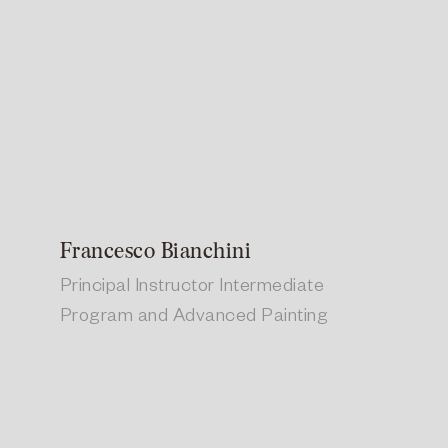
Francesco Bianchini
Principal Instructor Intermediate
Program and Advanced Painting