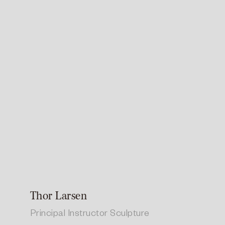
Thor Larsen
Principal Instructor Sculpture