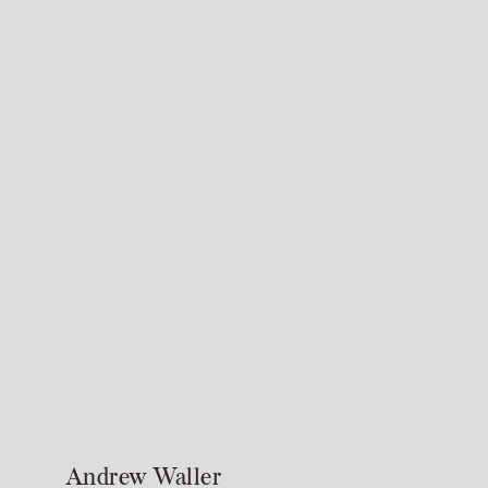
Andrew Waller