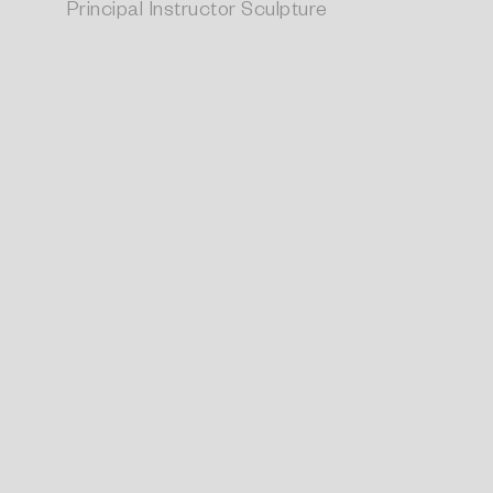
Principal Instructor Sculpture