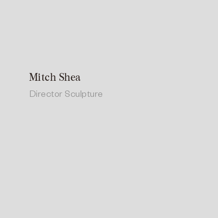
Mitch Shea
Director Sculpture