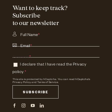
Want to keep track?
Subscribe
to our newsletter
Full Name
*
Email
*
Consent
*
I declare that I have read the
Privacy
policy
.
*
This site is protected by hCaptcha. You can read
hCaptcha's
Privacy Policy
and
Terms of Service.
SUBSCRIBE