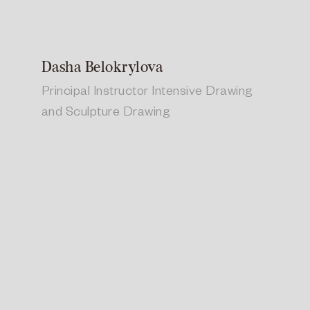
Dasha Belokrylova
Principal Instructor Intensive Drawing
and Sculpture Drawing