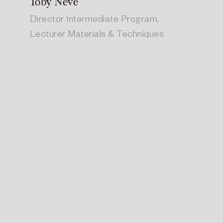
Toby Neve
Director Intermediate Program,
Lecturer Materials & Techniques