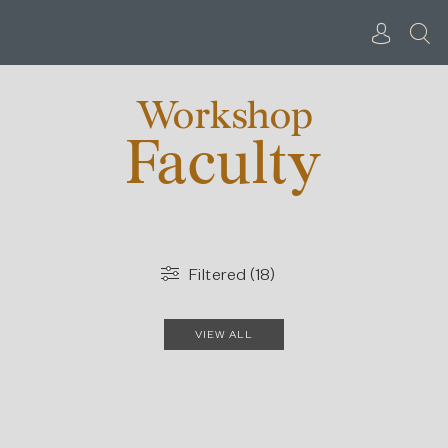
Skip
to
content
Workshop
Faculty
Filtered (18)
VIEW ALL