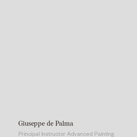
Giuseppe de Palma
Principal Instructor Advanced Painting