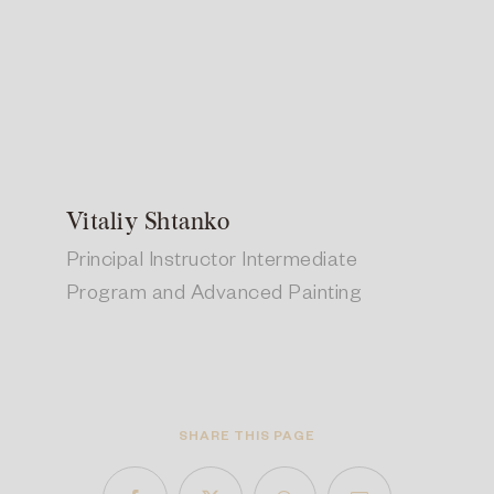
Vitaliy Shtanko
Principal Instructor Intermediate
Program and Advanced Painting
SHARE THIS PAGE