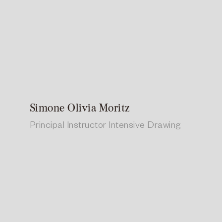
Simone Olivia Moritz
Principal Instructor Intensive Drawing