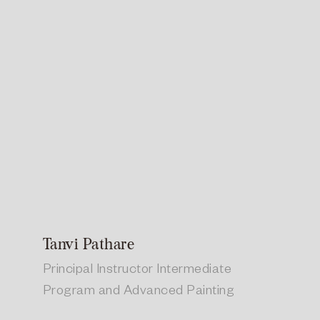
Tanvi Pathare
Principal Instructor Intermediate
Program and Advanced Painting