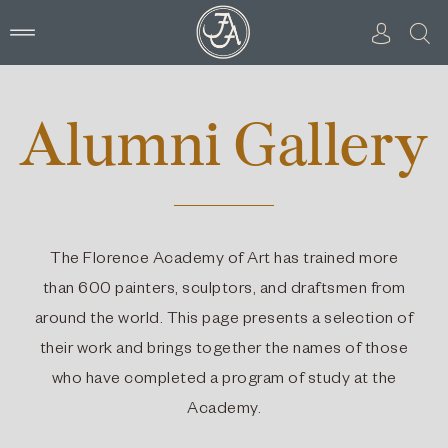
Skip
to
content
Alumni Gallery
The Florence Academy of Art has trained more
than 600 painters, sculptors, and draftsmen from
around the world. This page presents a selection of
their work and brings together the names of those
who have completed a program of study at the
Academy.