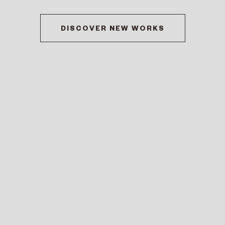
DISCOVER NEW WORKS