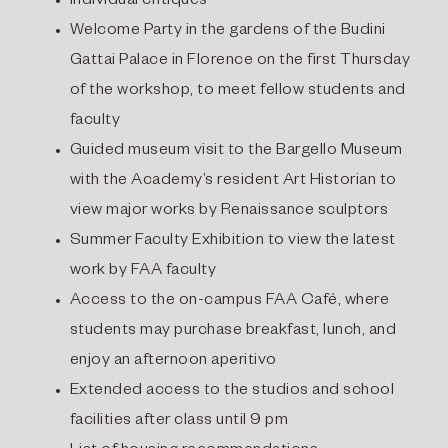
Individual critiques
Welcome Party in the gardens of the Budini
Gattai Palace in Florence on the first Thursday
of the workshop, to meet fellow students and
faculty
Guided museum visit to the Bargello Museum
with the Academy’s resident Art Historian to
view major works by Renaissance sculptors
Summer Faculty Exhibition to view the latest
work by FAA faculty
Access to the on-campus FAA Café, where
students may purchase breakfast, lunch, and
enjoy an afternoon aperitivo
Extended access to the studios and school
facilities after class until 9 pm