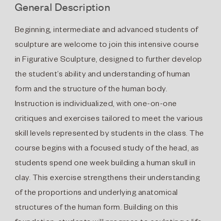
General Description
Beginning, intermediate and advanced students of
sculpture are welcome to join this intensive course
in Figurative Sculpture, designed to further develop
the student’s ability and understanding of human
form and the structure of the human body.
Instruction is individualized, with one-on-one
critiques and exercises tailored to meet the various
skill levels represented by students in the class. The
course begins with a focused study of the head, as
students spend one week building a human skull in
clay. This exercise strengthens their understanding
of the proportions and underlying anatomical
structures of the human form. Building on this