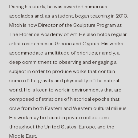
During his study, he was awarded numerous
accolades and, as a student, began teaching in 2013.
Mitch is now Director of the Sculpture Program at
The Florence Academy of Art. He also holds regular
artist residencies in Greece and Cyprus. His works
accommodate a multitude of priorities; namely, a
deep commitment to observing and engaging a
subject in order to produce works that contain
some of the gravity and physicality of the natural
world. He is keen to work in environments that are
composed of striations of historical epochs that
draw from both Eastern and Western cultural milieus.
His work may be found in private collections
throughout the United States, Europe, and the
Middle East.