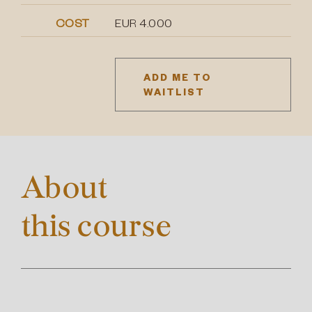
COST
EUR 4.000
ADD ME TO
WAITLIST
About
this course