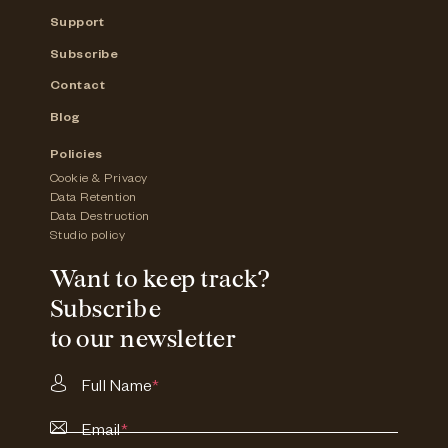
Support
Subscribe
Contact
Blog
Policies
Cookie & Privacy
Data Retention
Data Destruction
Studio policy
Want to keep track?
Subscribe
to our newsletter
Full Name
*
Email
*