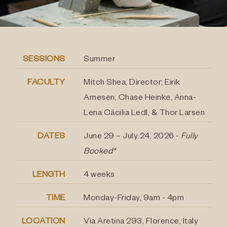
SESSIONS
Summer
FACULTY
Mitch Shea, Director; Eirik
Arnesen, Chase Heinke, Anna-
Lena Cäcilia Ledl, & Thor Larsen
DATES
June 29 – July 24, 2026 -
Fully
Booked*
LENGTH
4 weeks
TIME
Monday-Friday, 9am - 4pm
LOCATION
Via Aretina 293, Florence, Italy