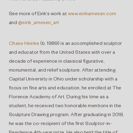
See more of Eirik’s work at
www.eirikarnesen.com
and
@eirik_arnesen_art
Chase Heinke
(b. 1989) is an accomplished sculptor
and educator from the United States with over a
decade of experience in classical figurative,
monumental, and relief sculpture. After attending
Capital University in Ohio under scholarship with a
focus on fine arts and education, he enrolled at The
Florence Academy of Art. During his time as a
student, he received two honorable mentions in the
Sculpture Drawing program. After graduating in 2018,
he was the co-recipient of the first Sculptor-in-