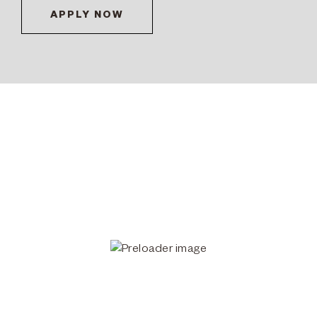
APPLY NOW
Workshop student working on a sculpture in the FAA Studios