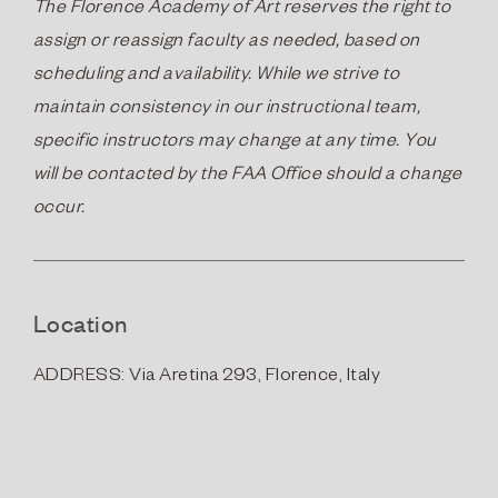
The Florence Academy of Art reserves the right to
assign or reassign faculty as needed, based on
scheduling and availability. While we strive to
maintain consistency in our instructional team,
specific instructors may change at any time. You
will be contacted by the FAA Office should a change
occur.
Location
ADDRESS: Via Aretina 293, Florence, Italy