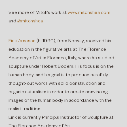
See more of Mitch’s work at
www.mitchshea.com
and
@mitchshea
Eirik Arnesen
(b. 1990), from Norway, received his
education in the figurative arts at The Florence
Academy of Art in Florence, Italy, where he studied
sculpture under Robert Bodem. His focus is on the
human body, and his goal is to produce carefully
thought-out works with solid construction and
organic naturalism in order to create convincing
images of the human body in accordance with the
realist tradition.
Eirik is currently Principal Instructor of Sculpture at
The Florence Academy of Art.