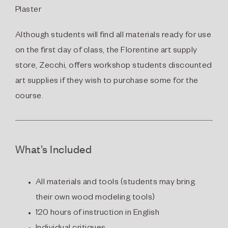
Plaster
Although students will find all materials ready for use
on the first day of class, the Florentine art supply
store, Zecchi, offers workshop students discounted
art supplies if they wish to purchase some for the
course.
What’s Included
All materials and tools (students may bring
their own wood modeling tools)
120 hours of instruction in English