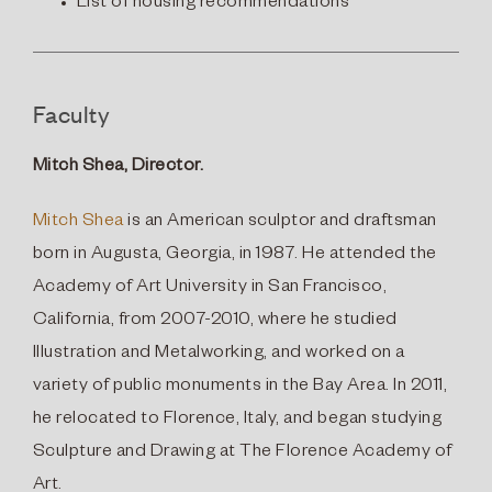
List of housing recommendations
Faculty
Mitch Shea, Director.
Mitch Shea
is an American sculptor and draftsman
born in Augusta, Georgia, in 1987. He attended the
Academy of Art University in San Francisco,
California, from 2007-2010, where he studied
Illustration and Metalworking, and worked on a
variety of public monuments in the Bay Area. In 2011,
he relocated to Florence, Italy, and began studying
Sculpture and Drawing at The Florence Academy of
Art.