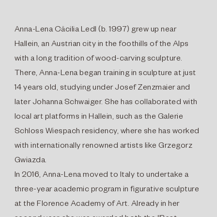
Anna-Lena Cäcilia Ledl (b. 1997) grew up near
Hallein, an Austrian city in the foothills of the Alps
with a long tradition of wood-carving sculpture.
There, Anna-Lena began training in sculpture at just
14 years old, studying under Josef Zenzmaier and
later Johanna Schwaiger. She has collaborated with
local art platforms in Hallein, such as the Galerie
Schloss Wiespach residency, where she has worked
with internationally renowned artists like Grzegorz
Gwiazda.
In 2016, Anna-Lena moved to Italy to undertake a
three-year academic program in figurative sculpture
at the Florence Academy of Art. Already in her