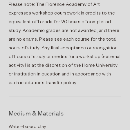
Please note: The Florence Academy of Art
expresses workshop coursework in credits to the
equivalent of 1 credit for 20 hours of completed
study. Academic grades are not awarded, and there
are no exams. Please see each course for the total
hours of study. Any final acceptance or recognition
of hours of study or credits for a workshop (external
activity) is at the discretion of the Home University
or institution in question and in accordance with
each institution’s transfer policy.
Medium & Materials
Water-based clay