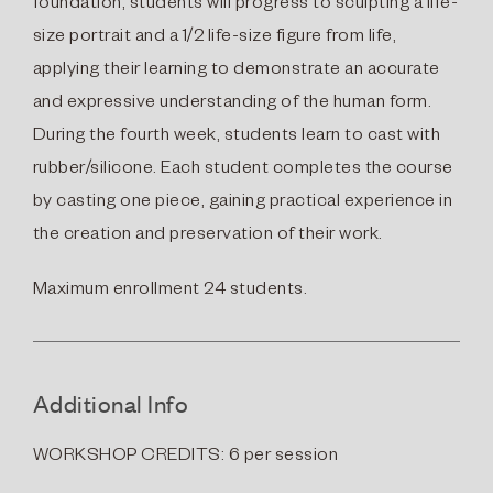
foundation, students will progress to sculpting a life-
size portrait and a 1/2 life-size figure from life,
applying their learning to demonstrate an accurate
and expressive understanding of the human form.
During the fourth week, students learn to cast with
rubber/silicone. Each student completes the course
by casting one piece, gaining practical experience in
the creation and preservation of their work.
Maximum enrollment 24 students.
Additional Info
WORKSHOP CREDITS: 6 per session