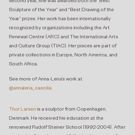
second year, she was awarded both the “Best
Sculpture of the Year” and “Best Drawing of the
Year” prizes. Her work has been internationally
recognized by organizations including the Art
Renewal Centre (ARC) and The International Arts
and Culture Group (TIAC). Her pieces are part of
private collections in Europe, North America, and
South Africa.
See more of Anna-Lena’s work at
@annalena_caecilia
Thor Larsen
is a sculptor from Copenhagen,
Denmark. He received his education at the
renowned Rudolf Steiner School (1992-2004). After