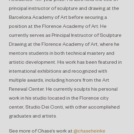
Residence 4th-year prize. He also held the title of
principal instructor of sculpture and drawing at the
Barcelona Academy of Art before securing a
position at the Florence Academy of Art. He
currently serves as Principal Instructor of Sculpture
Drawing at the Florence Academy of Art, where he
mentors students in both technical mastery and
artistic development. His work has been featured in
international exhibitions and recognized with
multiple awards, including honors from the Art
Renewal Center. He currently sculpts his personal
work in his studio located in the Florence city
center, Studio Dei Conti, with other accomplished
graduates and artists.
See more of Chase’s work at
@chaseheinke