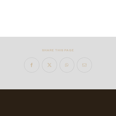
SHARE THIS PAGE