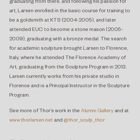
graduating from there, and following his passion for
art, Larsen enrolled in the basic course for training to
be a goldsmith at KTS (2004-2005), and later
attended EUC to become a stone mason (2005-
2009), graduating with a bronze medal. The search
for academic sculpture brought Larsen to Florence,
Italy, where he attended The Florence Academy of
Art, graduating from the Sculpture Program in 2013.
Larsen currently works from his private studio in
Florence and is a Principal Instructor in the Sculpture
Program.
See more of Thor’s work in the
Alumni Gallery
and
at
www.thorlarsen.net
and
@thor_sculp_thor