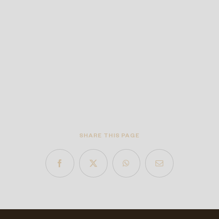
SHARE THIS PAGE