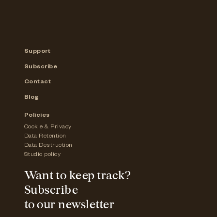
Support
Subscribe
Contact
Blog
Policies
Cookie & Privacy
Data Retention
Data Destruction
Studio policy
Want to keep track?
Subscribe
to our newsletter