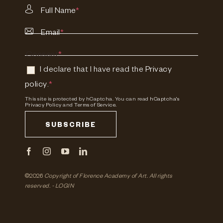
Full Name
*
Email
*
Consent
*
I declare that I have read the
Privacy
policy
.
*
This site is protected by hCaptcha. You can read
hCaptcha's
Privacy Policy
and
Terms of Service.
SUBSCRIBE
©2026
Copyright of Florence Academy of Art.
All rights
reserved. -
LOGIN