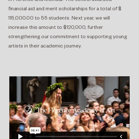
in Florence and Mölndal. The school awarded
financial aid and merit scholarships for a total of $
115,000.00 to 55 students. Next year, we will
increase this amount to $120,000, further
strengthening our commitment to supporting young
artists in their academic journey.