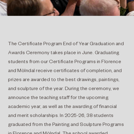
The Certificate Program End of Year Graduation and
Awards Ceremony takes place in June. Graduating
students from our Certificate Programs in Florence
and Mölndal receive certificates of completion, and
prizes are awarded to the best drawings, paintings,
and sculpture of the year. During the ceremony, we
announce the teaching staff for the upcoming
academic year, as well as the awarding of financial
and merit scholarships. In 2025-26, 38 students
graduated from the Painting and Sculpture Programs