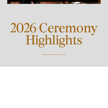
2026 Ceremony
Highlights