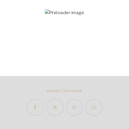
SHARE THIS PAGE