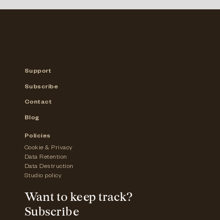
Support
Subscribe
Contact
Blog
Policies
Cookie & Privacy
Data Retention
Data Destruction
Studio policy
Want to keep track?
Subscribe