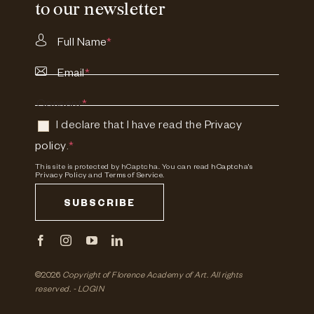
to our newsletter
Full Name
*
Email
*
Consent
*
I declare that I have read the
Privacy
policy
.
*
This site is protected by hCaptcha. You can read
hCaptcha's
Privacy Policy
and
Terms of Service.
SUBSCRIBE
©2026
Copyright of Florence Academy of Art.
All rights
reserved. -
LOGIN