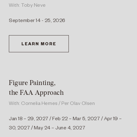
With: Toby Neve
September 14 - 25, 2026
LEARN MORE
Figure Painting,
the FAA Approach
With: Cornelia Hernes / Per Olav Olsen
Jan 18 – 29, 2027 / Feb 22 – Mar 5, 2027 / Apr 19 –
30, 2027 / May 24 – June 4, 2027