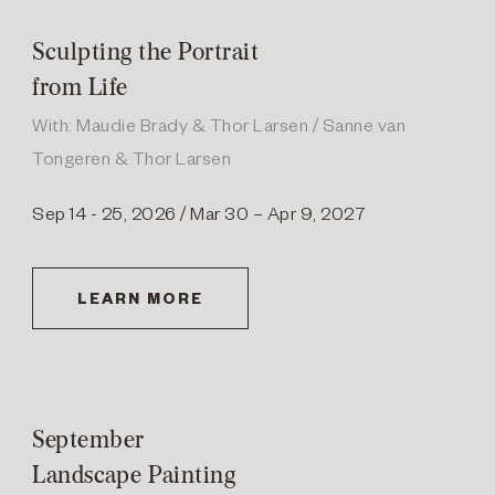
Sculpting the Portrait
from Life
With: Maudie Brady & Thor Larsen / Sanne van
Tongeren & Thor Larsen
Sep 14 - 25, 2026 / Mar 30 – Apr 9, 2027
LEARN MORE
September
Landscape Painting