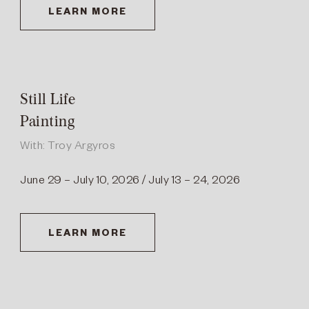
LEARN MORE
Still Life
Painting
With: Troy Argyros
June 29 – July 10, 2026 / July 13 – 24, 2026
LEARN MORE