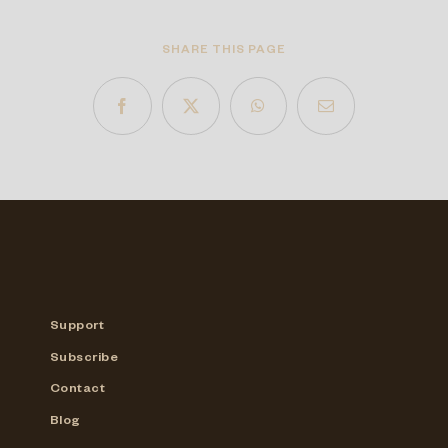
SHARE THIS PAGE
Support
Subscribe
Contact
Blog