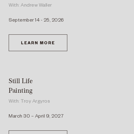
With: Andrew Waller
September 14 - 25, 2026
LEARN MORE
Still Life
Painting
With: Troy Argyros
March 30 – April 9, 2027