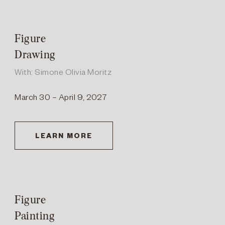
Figure
Drawing
With: Simone Olivia Moritz
March 30 – April 9, 2027
LEARN MORE
Figure
Painting