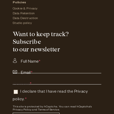
Policies
Cookie & Privacy
Data Retention
Data Destruction
Studio policy
Want to keep track?
Subscribe
to our newsletter
Full Name
*
Email
*
Consent
*
I declare that I have read the
Privacy
policy
.
*
This site is protected by hCaptcha. You can read
hCaptcha's
Privacy Policy
and
Terms of Service.