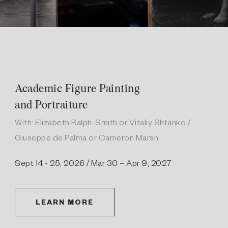
Academic Figure Painting
and Portraiture
With: Elizabeth Ralph-Smith or Vitaliy Shtanko /
Giuseppe de Palma or Cameron Marsh
Sept 14 - 25, 2026 / Mar 30 – Apr 9, 2027
LEARN MORE