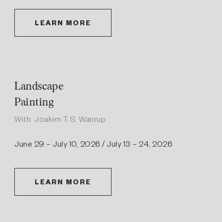
LEARN MORE
Landscape
Painting
With: Joakim T.S. Wanrup
June 29 – July 10, 2026 / July 13 – 24, 2026
LEARN MORE