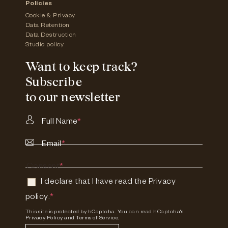
Policies
Cookie & Privacy
Data Retention
Data Destruction
Studio policy
Want to keep track?
Subscribe
to our newsletter
Full Name
*
Email
*
Consent
*
I declare that I have read the
Privacy
policy
.
*
This site is protected by hCaptcha. You can read
hCaptcha's
Privacy Policy
and
Terms of Service.