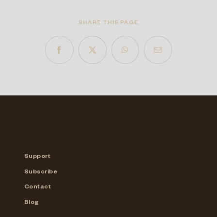
SHARE THIS PAGE
Support
Subscribe
Contact
Blog