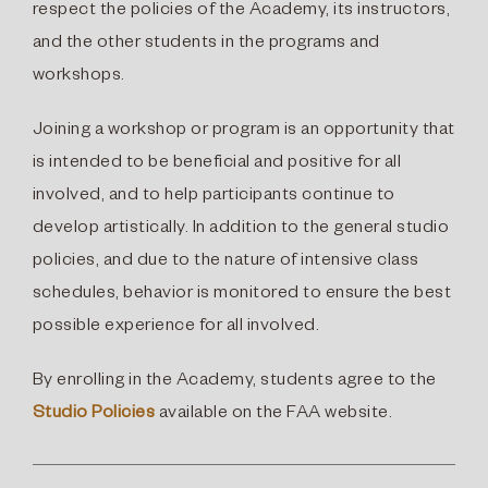
respect the policies of the Academy, its instructors,
and the other students in the programs and
workshops.
Joining a workshop or program is an opportunity that
is intended to be beneficial and positive for all
involved, and to help participants continue to
develop artistically. In addition to the general studio
policies, and due to the nature of intensive class
schedules, behavior is monitored to ensure the best
possible experience for all involved.
By enrolling in the Academy, students agree to the
Studio Policies
available on the FAA website.