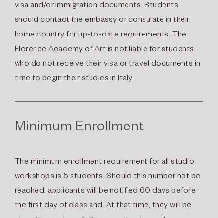
visa and/or immigration documents. Students
should contact the embassy or consulate in their
home country for up-to-date requirements. The
Florence Academy of Art is not liable for students
who do not receive their visa or travel documents in
time to begin their studies in Italy.
Minimum Enrollment
The minimum enrollment requirement for all studio
workshops is 5 students. Should this number not be
reached, applicants will be notified 60 days before
the first day of class and. At that time, they will be