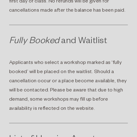
first day of class. No refunds will be given for
cancellations made after the balance has been paid.
Fully Booked
and Waitlist
Applicants who select a workshop marked as ‘fully
booked’ will be placed on the waitlist. Should a
cancellation occur or a place become available, they
will be contacted. Please be aware that due to high
demand, some workshops may fill up before
availability is reflected on the website.