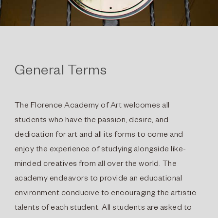
General Terms
The Florence Academy of Art welcomes all
students who have the passion, desire, and
dedication for art and all its forms to come and
enjoy the experience of studying alongside like-
minded creatives from all over the world. The
academy endeavors to provide an educational
environment conducive to encouraging the artistic
talents of each student. All students are asked to