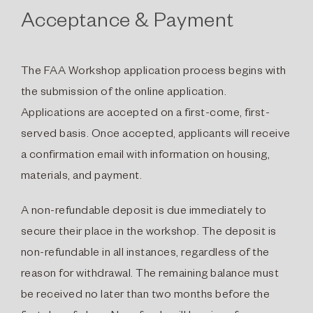
Acceptance & Payment
The FAA Workshop application process begins with
the submission of the online application.
Applications are accepted on a first-come, first-
served basis. Once accepted, applicants will receive
a confirmation email with information on housing,
materials, and payment.
A non-refundable deposit is due immediately to
secure their place in the workshop. The deposit is
non-refundable in all instances, regardless of the
reason for withdrawal. The remaining balance must
be received no later than two months before the