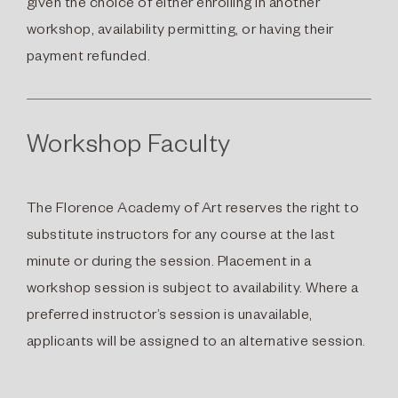
given the choice of either enrolling in another
workshop, availability permitting, or having their
payment refunded.
Workshop Faculty
The Florence Academy of Art reserves the right to
substitute instructors for any course at the last
minute or during the session. Placement in a
workshop session is subject to availability. Where a
preferred instructor’s session is unavailable,
applicants will be assigned to an alternative session.