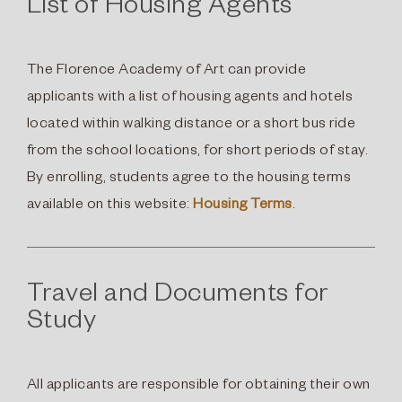
List of Housing Agents
The Florence Academy of Art can provide
applicants with a list of housing agents and hotels
located within walking distance or a short bus ride
from the school locations, for short periods of stay.
By enrolling, students agree to the housing terms
available on this website:
Housing Terms
.
Travel and Documents for
Study
All applicants are responsible for obtaining their own