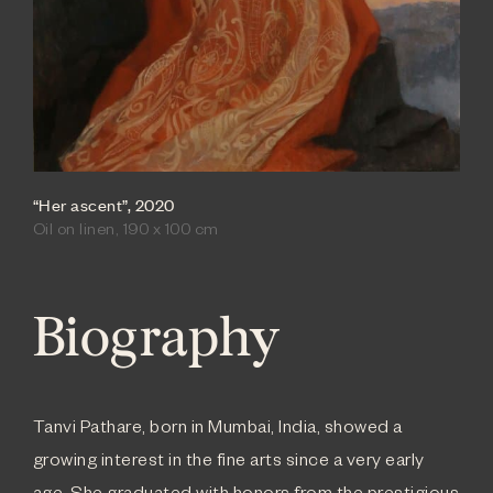
“Her ascent”, 2020
Oil on linen, 190 x 100 cm
Biography
Tanvi Pathare, born in Mumbai, India, showed a
growing interest in the fine arts since a very early