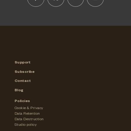
Support
Subscribe
Contact
Blog
Policies
Cookie & Privacy
Data Retention
Data Destruction
Studio policy