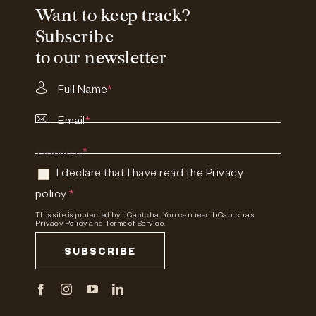
Want to keep track?
Subscribe
to our newsletter
Full Name
*
Email
*
Consent
*
I declare that I have read the
Privacy
policy
.
*
This site is protected by hCaptcha. You can read
hCaptcha's
Privacy Policy
and
Terms of Service.
SUBSCRIBE