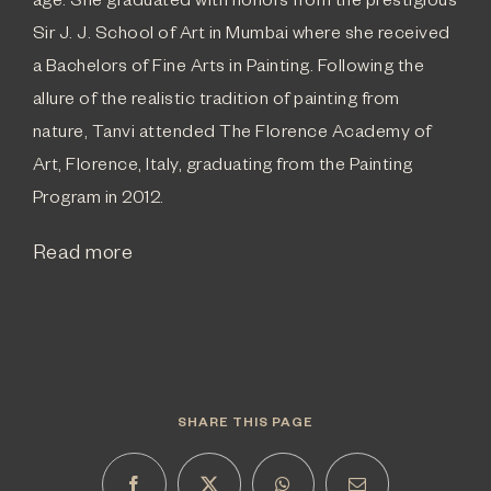
age. She graduated with honors from the prestigious
Sir J. J. School of Art in Mumbai where she received
a Bachelors of Fine Arts in Painting. Following the
allure of the realistic tradition of painting from
nature, Tanvi attended The Florence Academy of
Art, Florence, Italy, graduating from the Painting
Program in 2012.
Read more
SHARE THIS PAGE