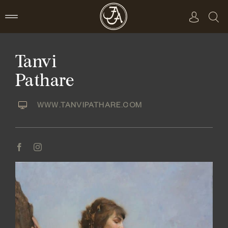
Skip
to
content
Tanvi
Pathare
WWW.TANVIPATHARE.COM