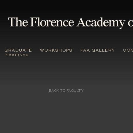
GRADUATE
WORKSHOPS
FAA GALLERY
CO
PROGRAMS
BACK TO FACULTY