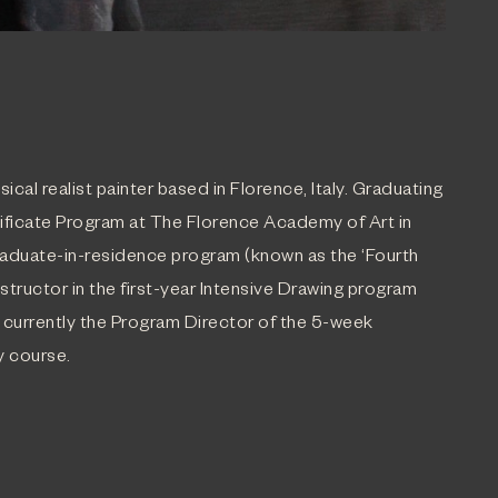
sical realist painter based in Florence, Italy. Graduating
tificate Program at The Florence Academy of Art in
aduate-in-residence program (known as the ‘Fourth
Instructor in the first-year Intensive Drawing program
 currently the Program Director of the 5-week
y course.