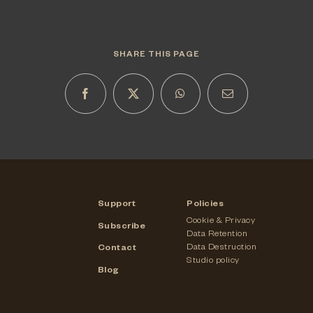
SHARE THIS PAGE
Support
Policies
Cookie & Privacy
Subscribe
Data Retention
Data Destruction
Contact
Studio policy
Blog