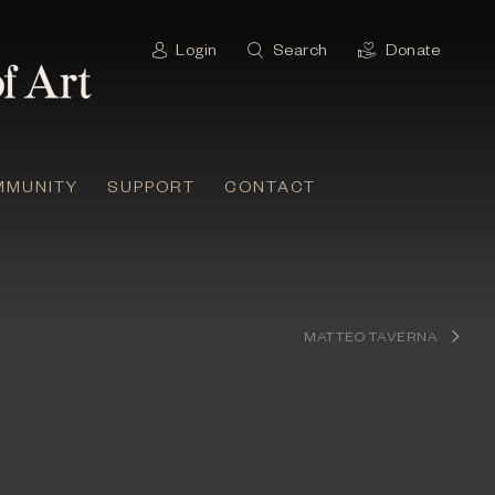
Login
Search
Donate
MMUNITY
SUPPORT
CONTACT
MATTEO TAVERNA