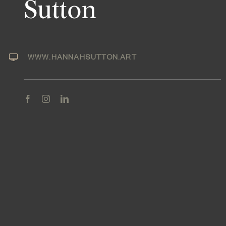
Sutton
WWW.HANNAHSUTTON.ART