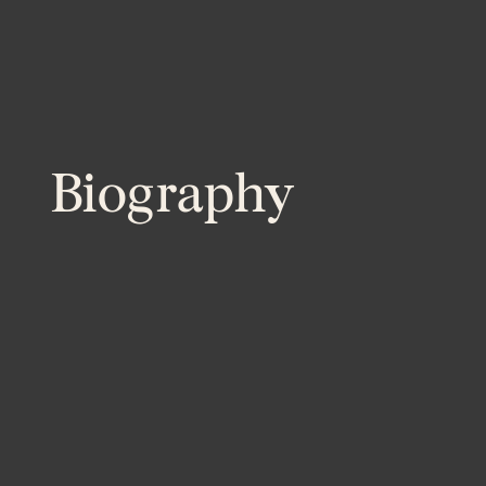
Biography