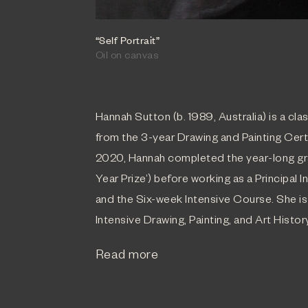
“Self Portrait”
Oil on canvas
Hannah Sutton (b. 1989, Australia) is a clas
from the 3-year Drawing and Painting Cer
2020, Hannah completed the year-long gr
Year Prize’) before working as a Principal 
and the Six-week Intensive Course. She is
Intensive Drawing, Painting, and Art Histor
Read more