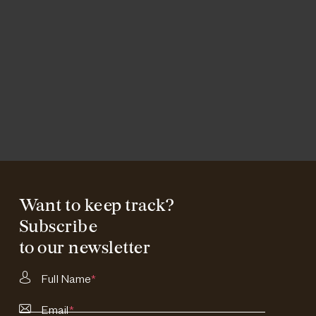
Want to keep track?
Subscribe
to our newsletter
Full Name
*
Email
*