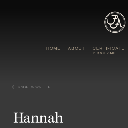
Skip
to
content
HOME
ABOUT
CERTIFICATE
PROGRAMS
ANDREW WALLER
Hannah