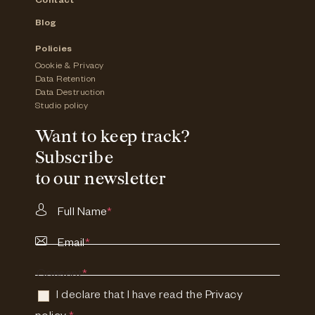
Contact
Blog
Policies
Cookie & Privacy
Data Retention
Data Destruction
Studio policy
Want to keep track?
Subscribe
to our newsletter
Full Name
*
Email
*
Consent
*
I declare that I have read the
Privacy