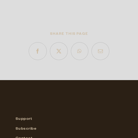
SHARE THIS PAGE
Support
Subscribe