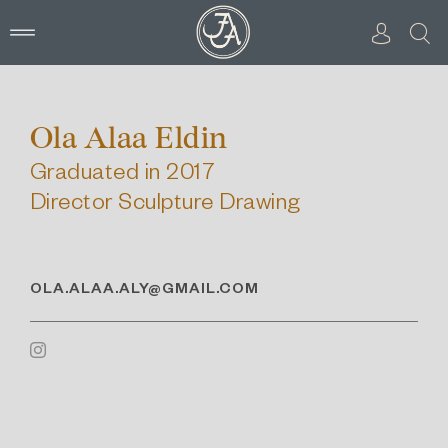
Skip
to
content
Ola Alaa Eldin
Graduated in 2017
Director Sculpture Drawing
OLA.ALAA.ALY@GMAIL.COM