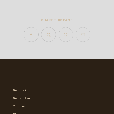
SHARE THIS PAGE
Support
Subscribe
Contact