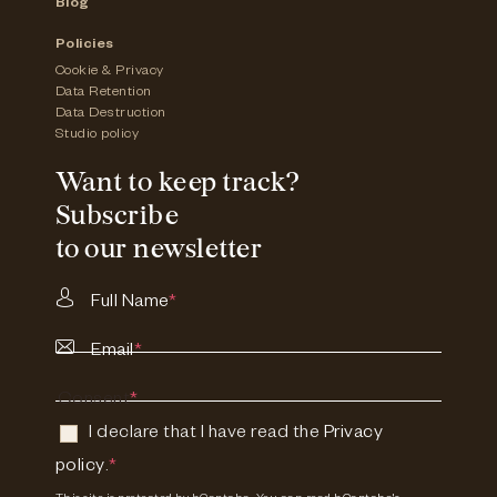
Blog
Policies
Cookie & Privacy
Data Retention
Data Destruction
Studio policy
Want to keep track?
Subscribe
to our newsletter
Full Name
*
Email
*
Consent
*
I declare that I have read the
Privacy
policy
.
*