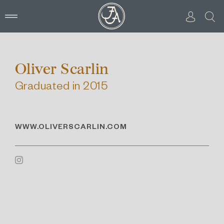
Skip
to
content
Oliver Scarlin
Graduated in 2015
WWW.OLIVERSCARLIN.COM