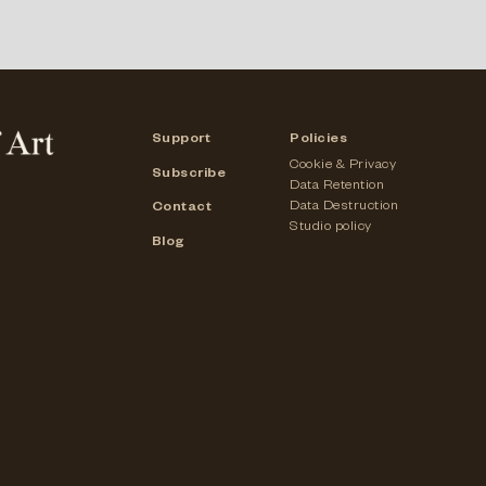
Support
Policies
Cookie & Privacy
Subscribe
Data Retention
Data Destruction
Contact
Studio policy
Blog