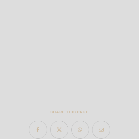
SHARE THIS PAGE