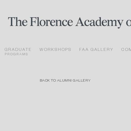
GRADUATE
WORKSHOPS
FAA GALLERY
CO
PROGRAMS
BACK TO ALUMNI GALLERY