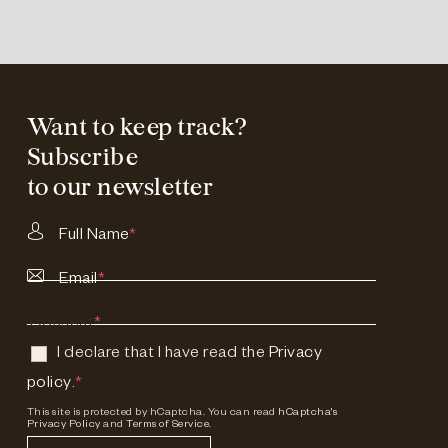
Want to keep track?
Subscribe
to our newsletter
Full Name
*
Email
*
Consent
*
I declare that I have read the
Privacy
policy
.
*
This site is protected by hCaptcha. You can read
hCaptcha's
Privacy Policy
and
Terms of Service.