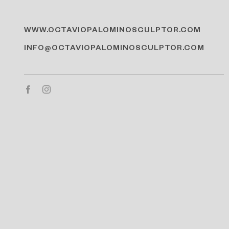
WWW.OCTAVIOPALOMINOSCULPTOR.COM
INFO@OCTAVIOPALOMINOSCULPTOR.COM