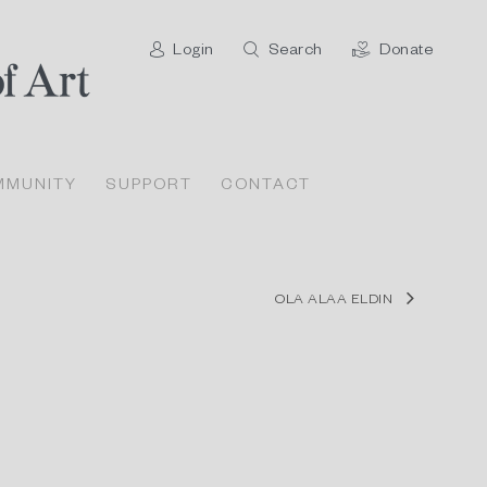
Login
Search
Donate
MMUNITY
SUPPORT
CONTACT
OLA ALAA ELDIN