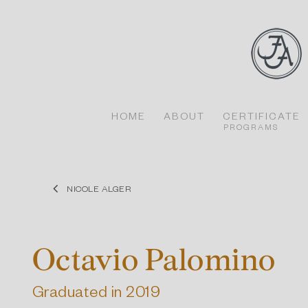
Skip
to
content
HOME
ABOUT
CERTIFICATE
PROGRAMS
NICOLE ALGER
Octavio Palomino
Graduated in 2019