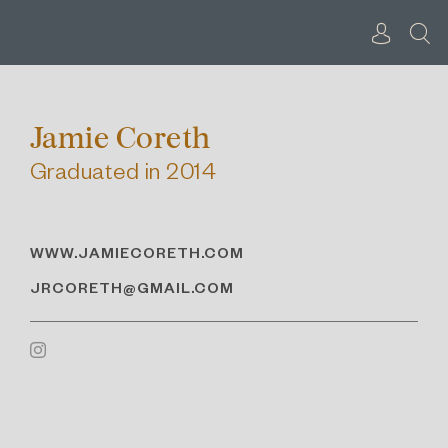
Skip
to
content
Jamie Coreth
Graduated in 2014
WWW.JAMIECORETH.COM
JRCORETH@GMAIL.COM