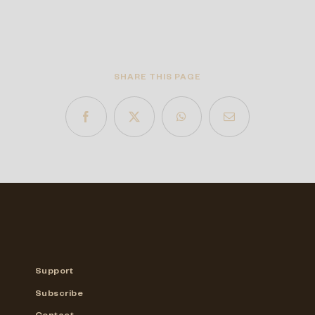
SHARE THIS PAGE
Support
Subscribe