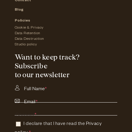
Contact
Blog
Policies
Cookie & Privacy
Data Retention
Data Destruction
Studio policy
Want to keep track?
Subscribe
to our newsletter
Full Name
*
Email
*
Consent
*
I declare that I have read the
Privacy