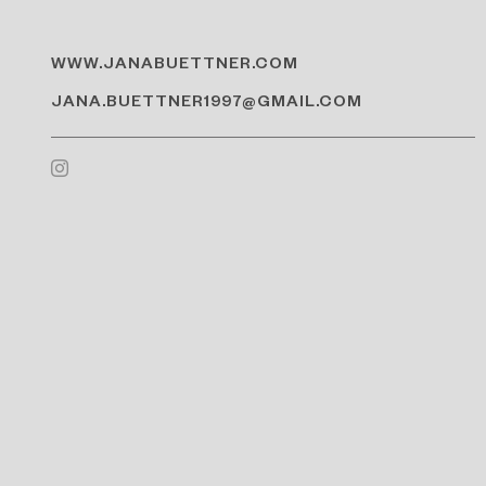
WWW.JANABUETTNER.COM
JANA.BUETTNER1997@GMAIL.COM