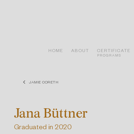
Skip
to
content
HOME
ABOUT
CERTIFICATE
PROGRAMS
JAMIE CORETH
Jana Büttner
Graduated in 2020