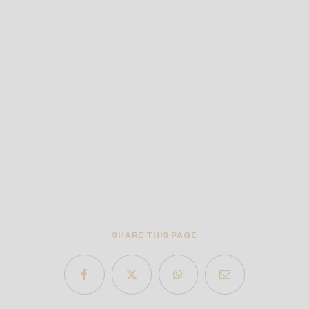
SHARE THIS PAGE