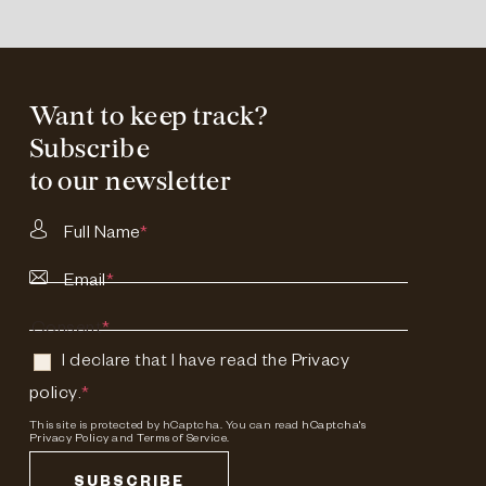
Want to keep track?
Subscribe
to our newsletter
Full Name
*
Email
*
Consent
*
I declare that I have read the
Privacy
policy
.
*
This site is protected by hCaptcha. You can read
hCaptcha's
Privacy Policy
and
Terms of Service.
SUBSCRIBE