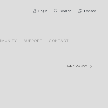
Login
Search
Donate
MMUNITY
SUPPORT
CONTACT
JANE MANCO