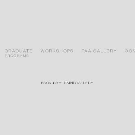
GRADUATE
WORKSHOPS
FAA GALLERY
CO
PROGRAMS
BACK TO ALUMNI GALLERY