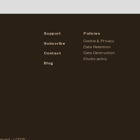
Support
Policies
Cookie & Privacy
Subscribe
Data Retention
Data Destruction
Contact
Studio policy
Blog