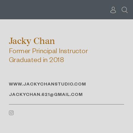
Skip
to
content
Jacky Chan
Former Principal Instructor
Graduated in 2018
WWW.JACKYCHANSTUDIO.COM
JACKYCHAN.621@GMAIL.COM