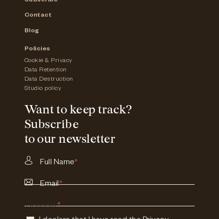
Subscribe
Contact
Blog
Policies
Cookie & Privacy
Data Retention
Data Destruction
Studio policy
Want to keep track?
Subscribe
to our newsletter
Full Name
*
Email
*
Consent
*