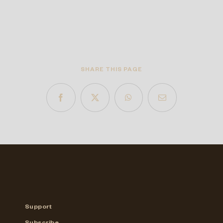
SHARE THIS PAGE
Support