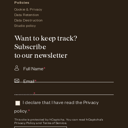
Policies
Cookie & Privacy
Data Retention
Data Destruction
Studio policy
Want to keep track?
Subscribe
to our newsletter
Full Name
*
Email
*
Consent
*
I declare that I have read the
Privacy
policy
.
*
This site is protected by hCaptcha. You can read
hCaptcha's
Privacy Policy
and
Terms of Service.