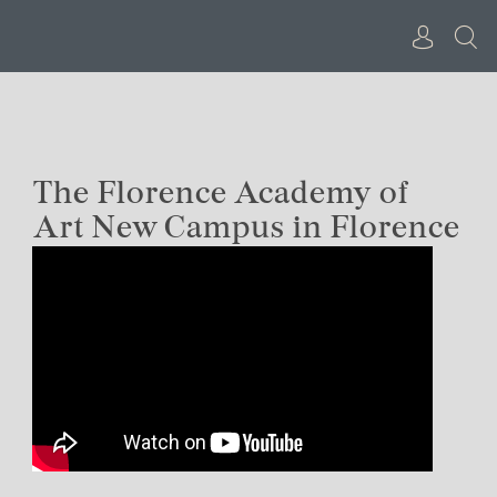
Skip
to
content
The Florence Academy of
Art New Campus in Florence