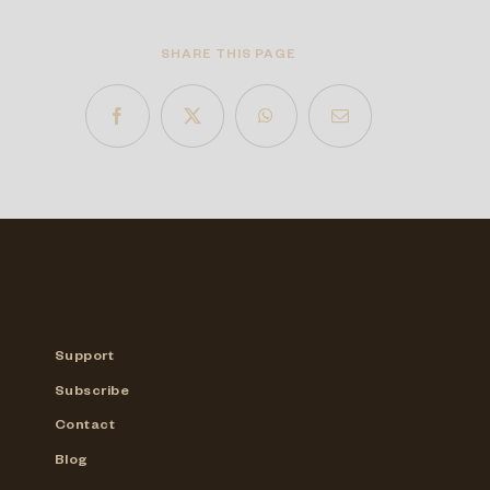
SHARE THIS PAGE
Support
Subscribe
Contact
Blog