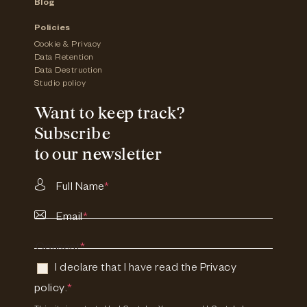
Blog
Policies
Cookie & Privacy
Data Retention
Data Destruction
Studio policy
Want to keep track?
Subscribe
to our newsletter
Full Name
*
Email
*
Consent
*
I declare that I have read the
Privacy
policy
.
*