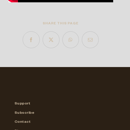
SHARE THIS PAGE
Support
Subscribe
Contact