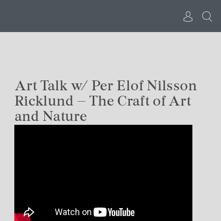
Skip
to
content
Art Talk w/ Per Elof Nilsson
Ricklund – The Craft of Art
and Nature