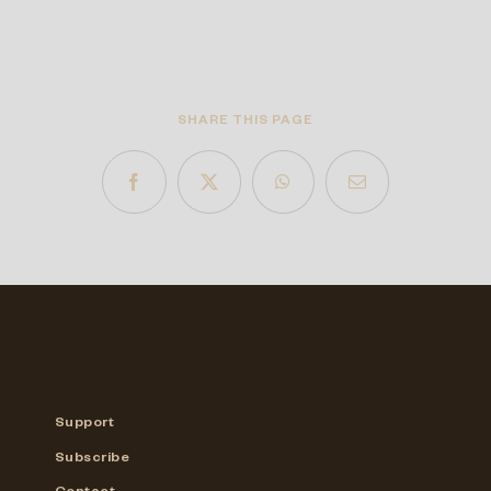
SHARE THIS PAGE
Support
Subscribe