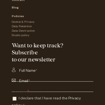
Contact
Blog
Policies
Cookie & Privacy
Data Retention
Data Destruction
Studio policy
Want to keep track?
Subscribe
to our newsletter
Full Name
*
Email
*
Consent
*
I declare that I have read the
Privacy