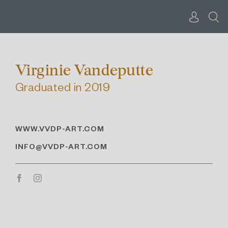
Skip
to
content
Virginie Vandeputte
Graduated in 2019
WWW.VVDP-ART.COM
INFO@VVDP-ART.COM