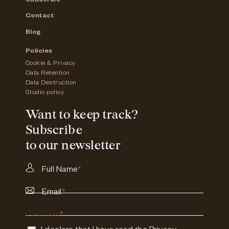
Subscribe
Contact
Blog
Policies
Cookie & Privacy
Data Retention
Data Destruction
Studio policy
Want to keep track?
Subscribe
to our newsletter
Full Name
*
Email
*
Consent
*