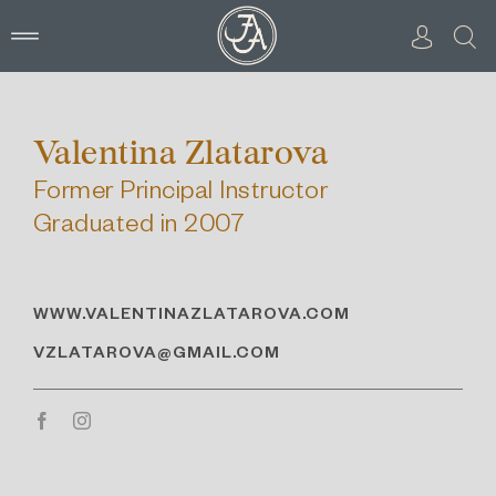
Skip
to
content
Valentina Zlatarova
Former Principal Instructor
Graduated in 2007
WWW.VALENTINAZLATAROVA.COM
VZLATAROVA@GMAIL.COM