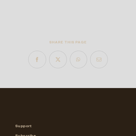
SHARE THIS PAGE
Support