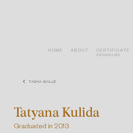
Skip
to
content
HOME
ABOUT
CERTIFICATE
PROGRAMS
TASHA WALLE
Tatyana Kulida
Graduated in 2013