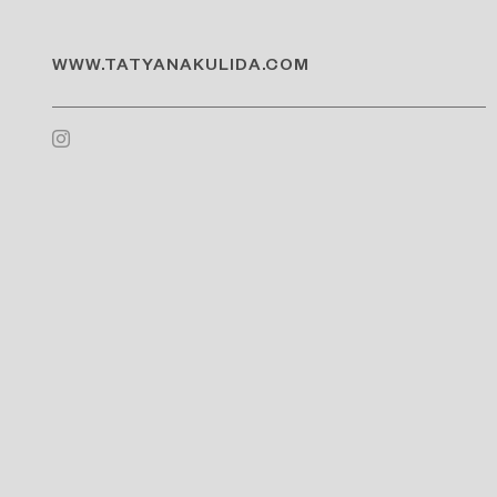
WWW.TATYANAKULIDA.COM