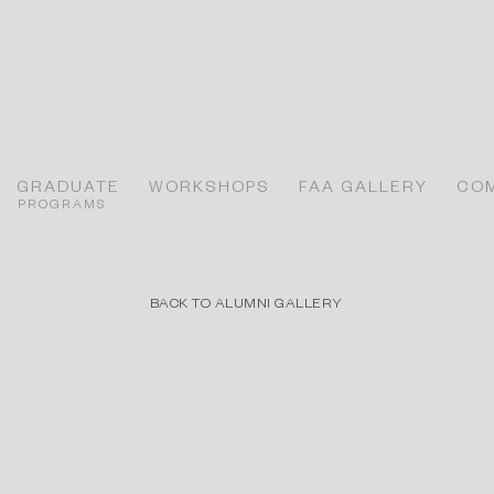
GRADUATE
WORKSHOPS
FAA GALLERY
CO
PROGRAMS
BACK TO ALUMNI GALLERY