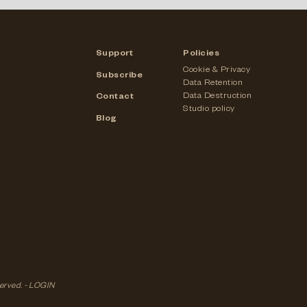
Support
Policies
Cookie & Privacy
Subscribe
Data Retention
Data Destruction
Contact
Studio policy
Blog
served. -
LOGIN