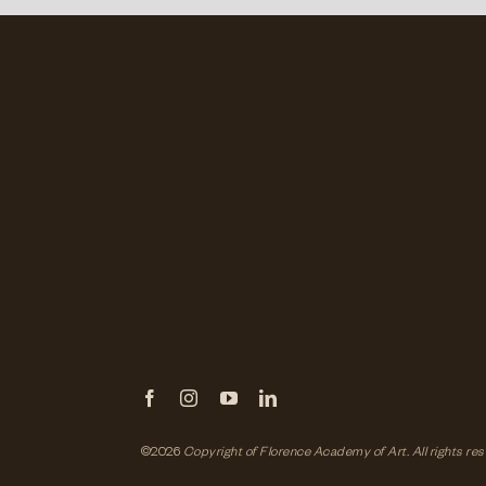
©2026
Copyright of Florence Academy of Art.
All rights re