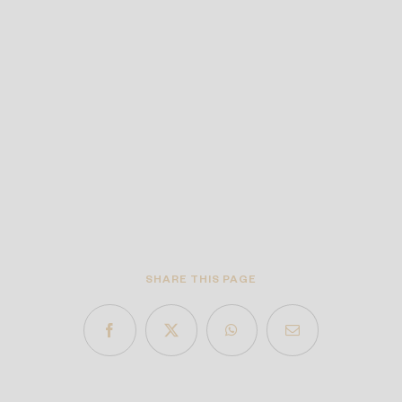
SHARE THIS PAGE