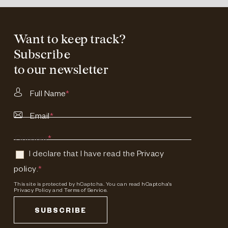
Want to keep track?
Subscribe
to our newsletter
Full Name
*
Email
*
Consent
*
I declare that I have read the
Privacy
policy
.
*
This site is protected by hCaptcha. You can read
hCaptcha's
Privacy Policy
and
Terms of Service.
SUBSCRIBE