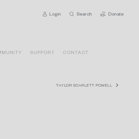
Login
Search
Donate
MMUNITY
SUPPORT
CONTACT
TAYLOR SCARLETT POWELL