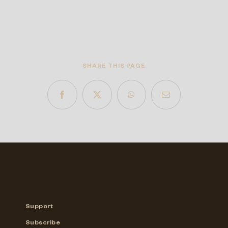
SHARE THIS PAGE
Support
Subscribe