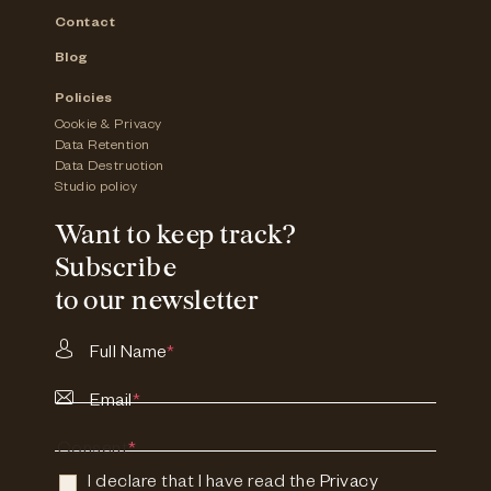
Contact
Blog
Policies
Cookie & Privacy
Data Retention
Data Destruction
Studio policy
Want to keep track?
Subscribe
to our newsletter
Full Name
*
Email
*
Consent
*
I declare that I have read the
Privacy