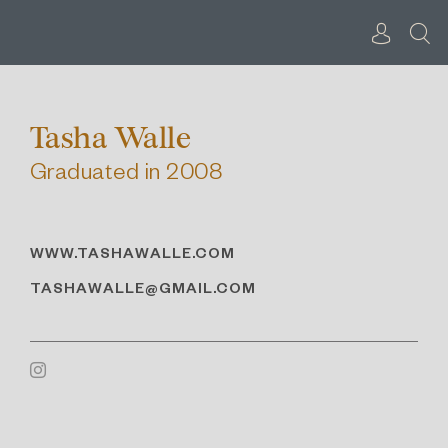
Skip
to
content
Tasha Walle
Graduated in 2008
WWW.TASHAWALLE.COM
TASHAWALLE@GMAIL.COM