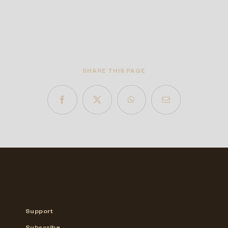
SHARE THIS PAGE
Support