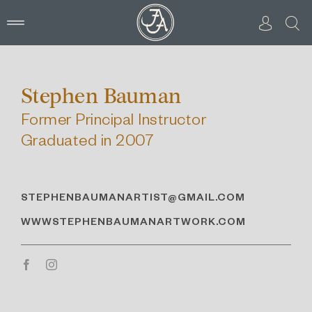
Skip
to
content
Stephen Bauman
Former Principal Instructor
Graduated in 2007
STEPHENBAUMANARTIST@GMAIL.COM
WWWSTEPHENBAUMANARTWORK.COM