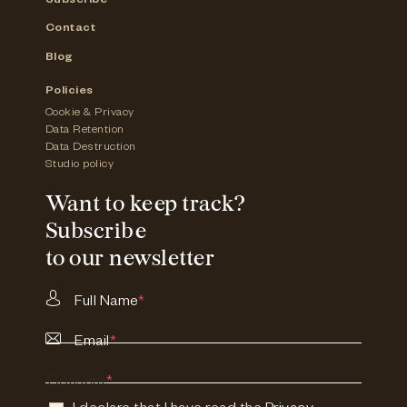
Subscribe
Contact
Blog
Policies
Cookie & Privacy
Data Retention
Data Destruction
Studio policy
Want to keep track?
Subscribe
to our newsletter
Full Name
*
Email
*
Consent
*