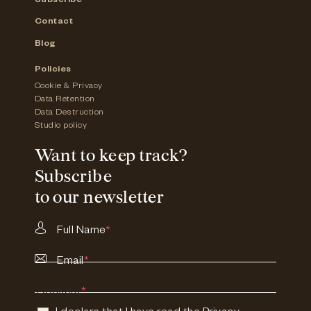
Subscribe
Contact
Blog
Policies
Cookie & Privacy
Data Retention
Data Destruction
Studio policy
Want to keep track?
Subscribe
to our newsletter
Full Name
*
Email
*
Consent
*