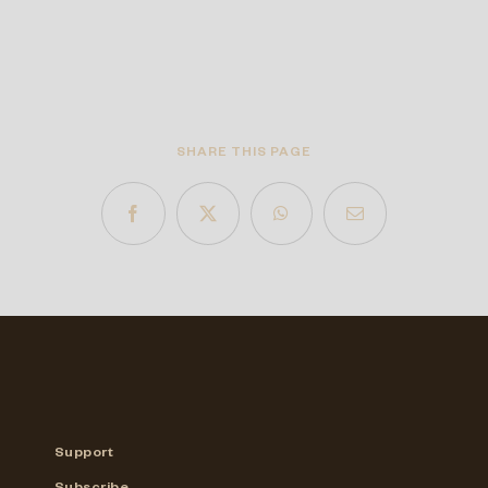
SHARE THIS PAGE
Support