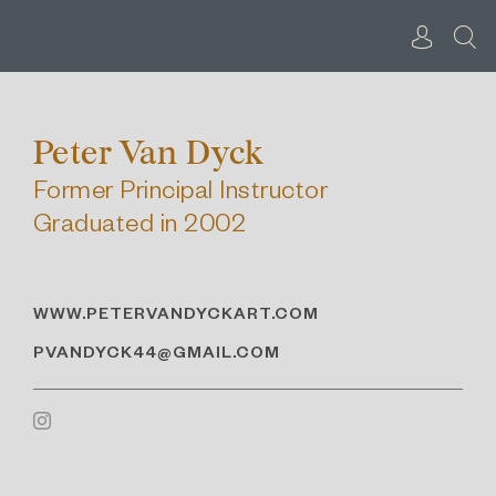
Skip
to
content
Peter Van Dyck
Former Principal Instructor
Graduated in 2002
WWW.PETERVANDYCKART.COM
PVANDYCK44@GMAIL.COM