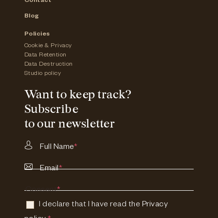
Contact
Blog
Policies
Cookie & Privacy
Data Retention
Data Destruction
Studio policy
Want to keep track?
Subscribe
to our newsletter
Full Name
*
Email
*
Consent
*
I declare that I have read the
Privacy