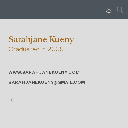
Skip
to
content
Sarahjane Kueny
Graduated in 2009
WWW.SARAHJANEKUENY.COM
SARAHJANEKUENY@GMAIL.COM