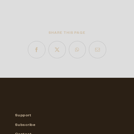
SHARE THIS PAGE
Support
Subscribe