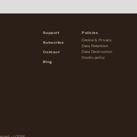
Support
Policies
Cookie & Privacy
Subscribe
Data Retention
Data Destruction
Contact
Studio policy
Blog