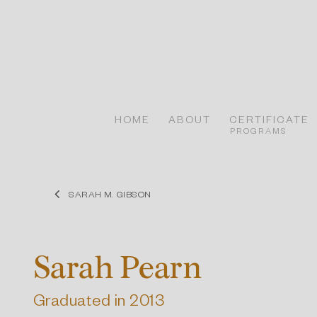
Skip
to
content
HOME
ABOUT
CERTIFICATE
PROGRAMS
SARAH M. GIBSON
Sarah Pearn
Graduated in 2013