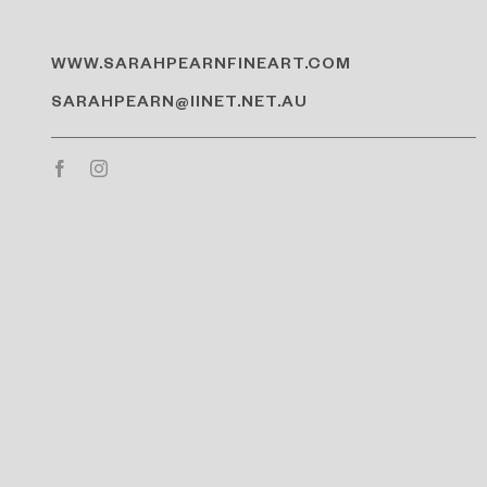
WWW.SARAHPEARNFINEART.COM
SARAHPEARN@IINET.NET.AU