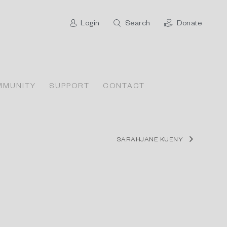
Login
Search
Donate
MMUNITY
SUPPORT
CONTACT
SARAHJANE KUENY