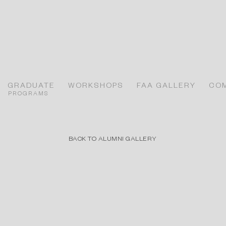
GRADUATE
WORKSHOPS
FAA GALLERY
CO
PROGRAMS
BACK TO ALUMNI GALLERY