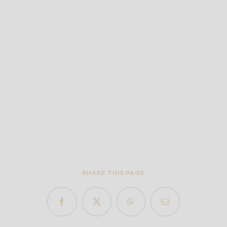
SHARE THIS PAGE