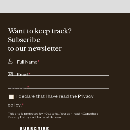
Want to keep track?
Subscribe
to our newsletter
Full Name
*
Email
*
Consent
*
I declare that I have read the
Privacy
policy
.
*
This site is protected by hCaptcha. You can read
hCaptcha's
Privacy Policy
and
Terms of Service.
SUBSCRIBE