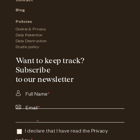
Contact
Blog
Policies
Cookie & Privacy
Data Retention
Data Destruction
Studio policy
Want to keep track?
Subscribe
to our newsletter
Full Name
*
Email
*
Consent
*
I declare that I have read the
Privacy