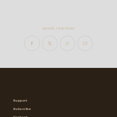
SHARE THIS PAGE
Support
Subscribe