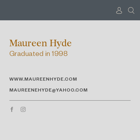
Skip
to
content
Maureen Hyde
Graduated in 1998
WWW.MAUREENHYDE.COM
MAUREENEHYDE@YAHOO.COM