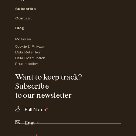
Subscribe
Contact
Blog
Policies
Cookie & Privacy
Data Retention
Data Destruction
Studio policy
Want to keep track?
Subscribe
to our newsletter
Full Name
*
Email
*