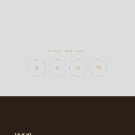
SHARE THIS PAGE
Support