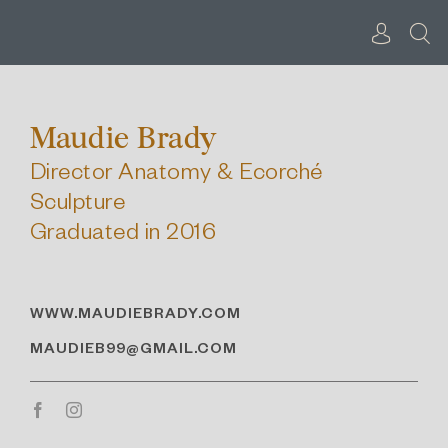
Skip
to
content
Maudie Brady
Director Anatomy & Ecorché
Sculpture
Graduated in 2016
WWW.MAUDIEBRADY.COM
MAUDIEB99@GMAIL.COM