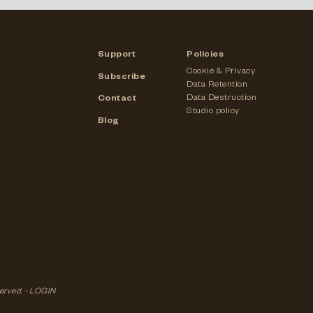
Support
Policies
Cookie & Privacy
Subscribe
Data Retention
Data Destruction
Contact
Studio policy
Blog
served. -
LOGIN