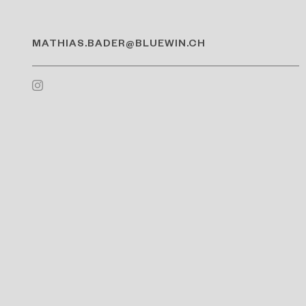
MATHIAS.BADER@BLUEWIN.CH