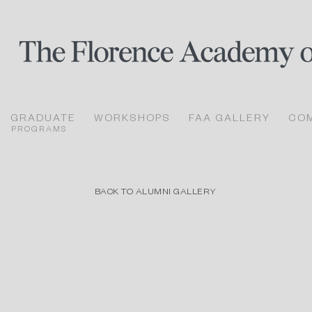
GRADUATE
WORKSHOPS
FAA GALLERY
CO
PROGRAMS
BACK TO ALUMNI GALLERY