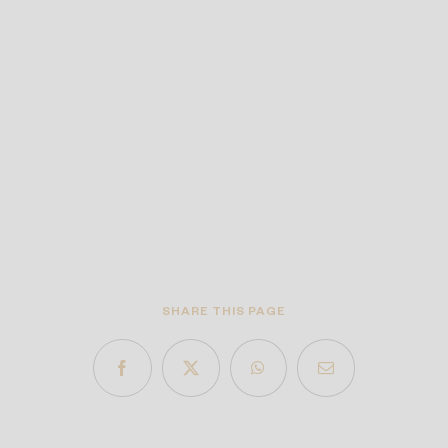
SHARE THIS PAGE