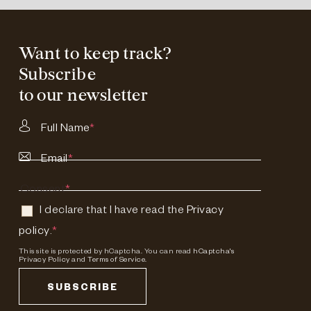
Want to keep track?
Subscribe
to our newsletter
Full Name
*
Email
*
Consent
*
I declare that I have read the
Privacy
policy
.
*
This site is protected by hCaptcha. You can read
hCaptcha's
Privacy Policy
and
Terms of Service.
SUBSCRIBE