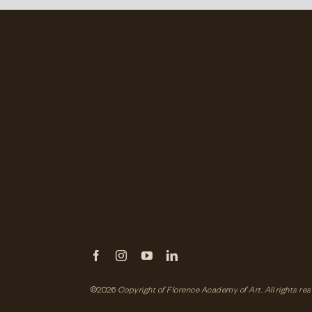
©2026
Copyright of Florence Academy of Art.
All rights re