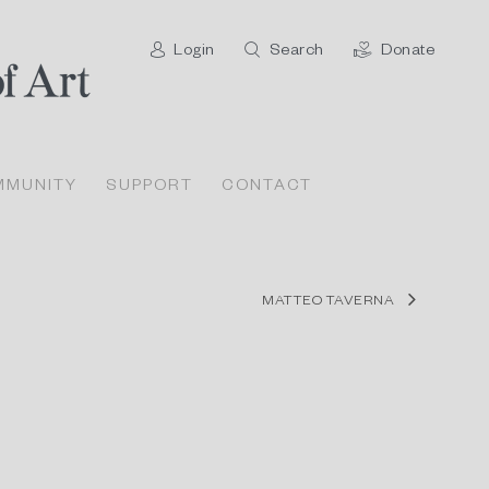
Login
Search
Donate
MMUNITY
SUPPORT
CONTACT
MATTEO TAVERNA