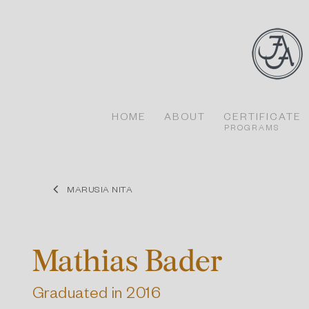
Skip
to
content
HOME
ABOUT
CERTIFICATE
PROGRAMS
MARUSIA NITA
Mathias Bader
Graduated in 2016