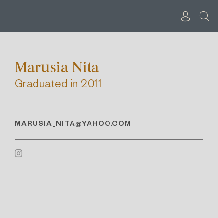
Skip
to
content
Marusia Nita
Graduated in 2011
MARUSIA_NITA@YAHOO.COM