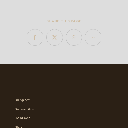
SHARE THIS PAGE
Support
Subscribe
Contact
Blog