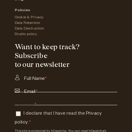
Policies
Cookie & Privacy
Data Retention
Data Destruction
Studio policy
Want to keep track?
Subscribe
to our newsletter
Full Name
*
Email
*
Consent
*
I declare that I have read the
Privacy
policy
.
*
This site is protected by hCaptcha. You can read
hCaptcha's