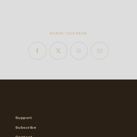
SHARE THIS PAGE
Support
Subscribe