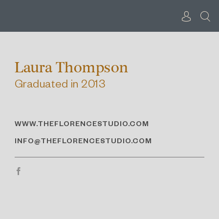
Skip
to
content
Laura Thompson
Graduated in 2013
WWW.THEFLORENCESTUDIO.COM
INFO@THEFLORENCESTUDIO.COM