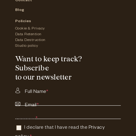
Contact
Blog
Policies
Cookie & Privacy
Data Retention
Data Destruction
Studio policy
Want to keep track?
Subscribe
to our newsletter
Full Name
*
Email
*
Consent
*
I declare that I have read the
Privacy