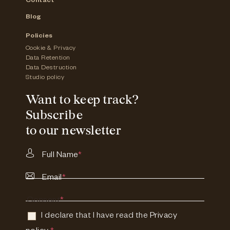
Contact
Blog
Policies
Cookie & Privacy
Data Retention
Data Destruction
Studio policy
Want to keep track?
Subscribe
to our newsletter
Full Name
*
Email
*
Consent
*
I declare that I have read the
Privacy