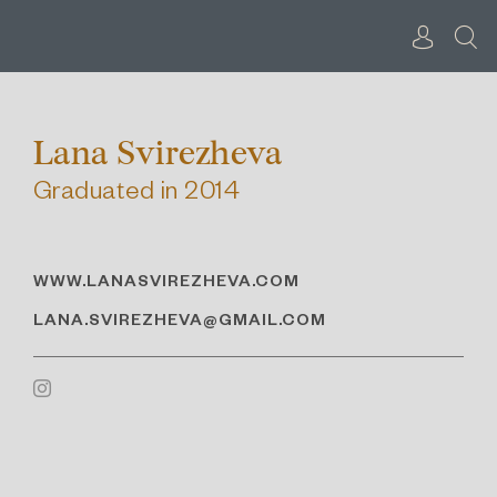
Skip
to
content
Lana Svirezheva
Graduated in 2014
WWW.LANASVIREZHEVA.COM
LANA.SVIREZHEVA@GMAIL.COM