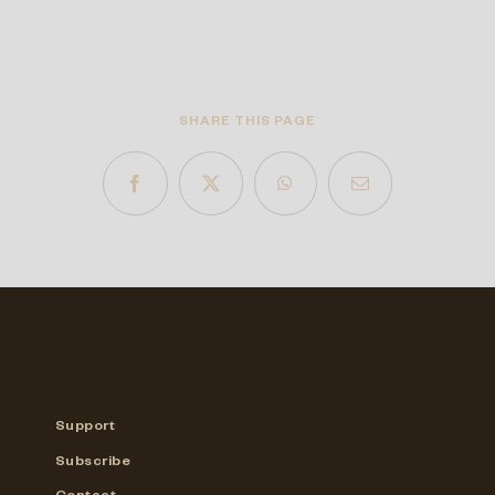
SHARE THIS PAGE
Support
Subscribe