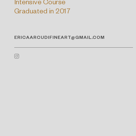
Intensive Course
Graduated in 2017
ERICAARCUDIFINEART@GMAIL.COM