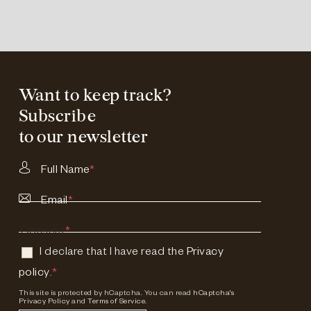
Want to keep track?
Subscribe
to our newsletter
Full Name
*
Email
*
Consent
*
I declare that I have read the
Privacy
policy
.
*
This site is protected by hCaptcha. You can read
hCaptcha's
Privacy Policy
and
Terms of Service.