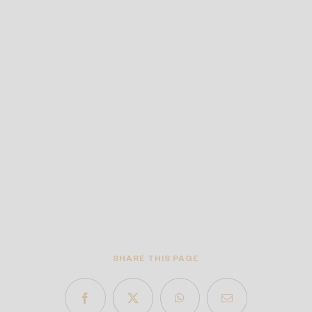
SHARE THIS PAGE