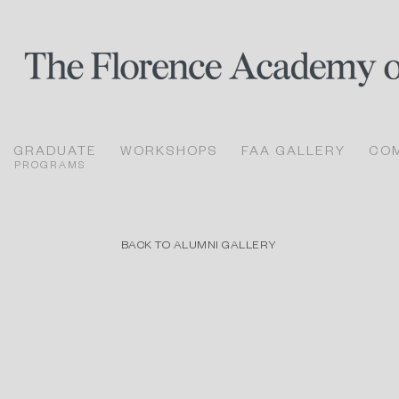
GRADUATE
WORKSHOPS
FAA GALLERY
CO
PROGRAMS
BACK TO ALUMNI GALLERY