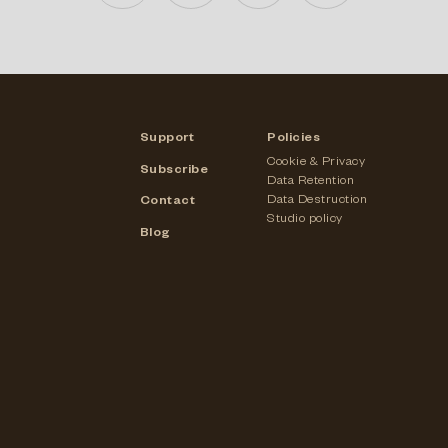
Support
Policies
Cookie & Privacy
Subscribe
Data Retention
Data Destruction
Contact
Studio policy
Blog