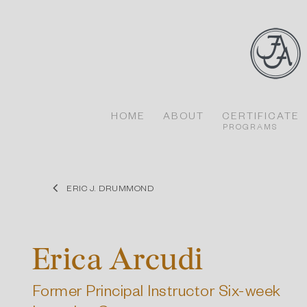
Skip
to
content
HOME
ABOUT
CERTIFICATE
PROGRAMS
ERIC J. DRUMMOND
Erica Arcudi
Former Principal Instructor Six-week