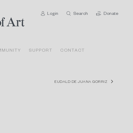
Login
Search
Donate
MMUNITY
SUPPORT
CONTACT
EUDALD DE JUANA GORRIZ