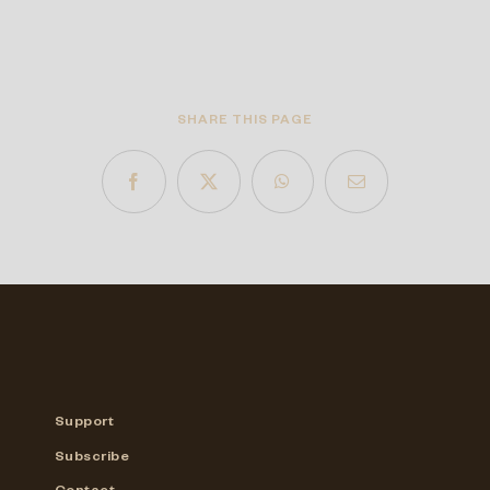
SHARE THIS PAGE
Support
Subscribe