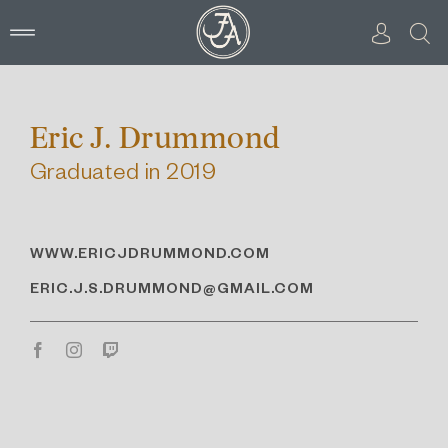
Skip
to
content
Eric J. Drummond
Graduated in 2019
WWW.ERICJDRUMMOND.COM
ERIC.J.S.DRUMMOND@GMAIL.COM