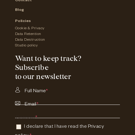
Contact
Blog
Policies
Cookie & Privacy
Data Retention
Data Destruction
Studio policy
Want to keep track?
Subscribe
to our newsletter
Full Name
*
Email
*
Consent
*
I declare that I have read the
Privacy