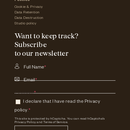
Policies
Cookie & Privacy
Data Retention
Data Destruction
Studio policy
Want to keep track?
Subscribe
to our newsletter
Full Name
*
Email
*
Consent
*
I declare that I have read the
Privacy
policy
.
*
This site is protected by hCaptcha. You can read
hCaptcha's
Privacy Policy
and
Terms of Service.