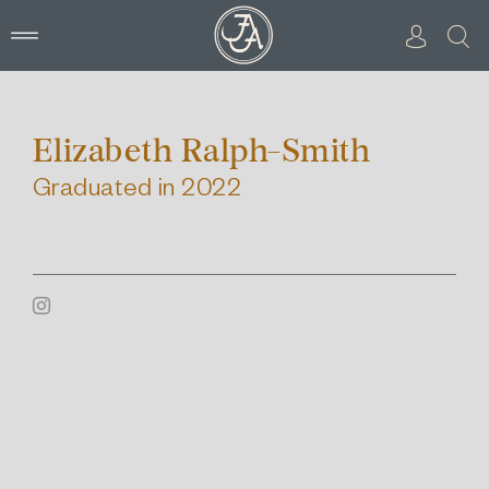
Skip
to
content
Elizabeth Ralph-Smith
Graduated in 2022