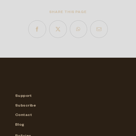
SHARE THIS PAGE
Support
Subscribe
Contact
Blog