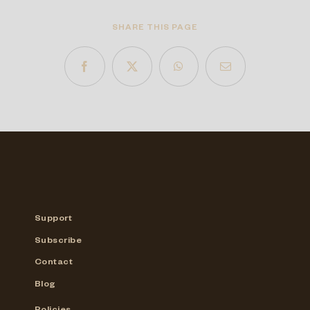
SHARE THIS PAGE
Support
Subscribe
Contact
Blog