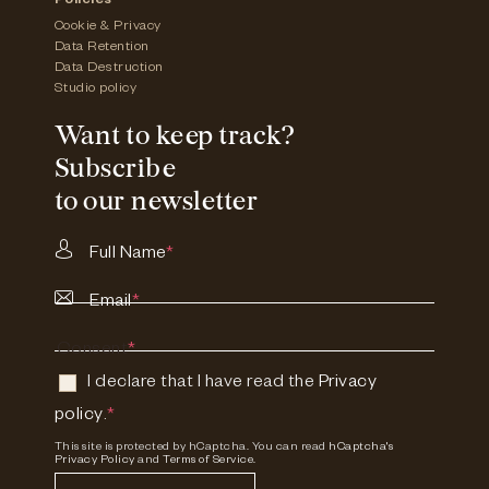
Policies
Cookie & Privacy
Data Retention
Data Destruction
Studio policy
Want to keep track?
Subscribe
to our newsletter
Full Name
*
Email
*
Consent
*
I declare that I have read the
Privacy
policy
.
*
This site is protected by hCaptcha. You can read
hCaptcha's
Privacy Policy
and
Terms of Service.