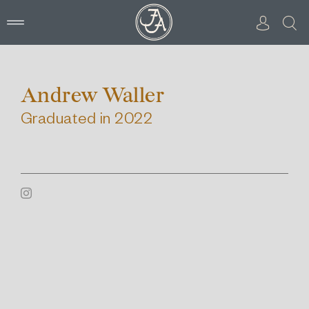
Skip
to
content
Andrew Waller
Graduated in 2022