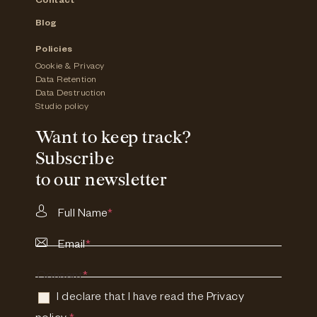
Contact
Blog
Policies
Cookie & Privacy
Data Retention
Data Destruction
Studio policy
Want to keep track?
Subscribe
to our newsletter
Full Name
*
Email
*
Consent
*
I declare that I have read the
Privacy