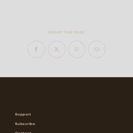
SHARE THIS PAGE
Support
Subscribe