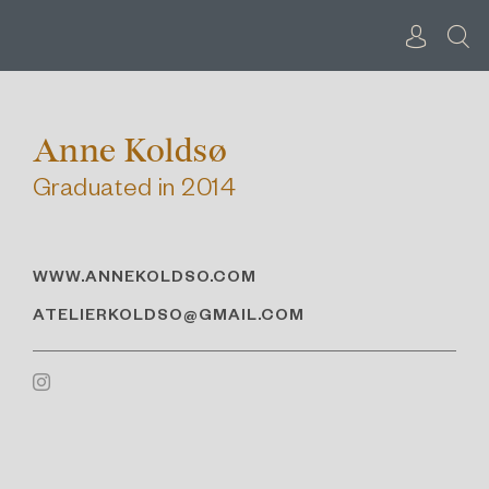
Skip
to
content
Anne Koldsø
Graduated in 2014
WWW.ANNEKOLDSO.COM
ATELIERKOLDSO@GMAIL.COM