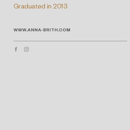
Graduated in 2013
WWW.ANNA-BRITH.COM