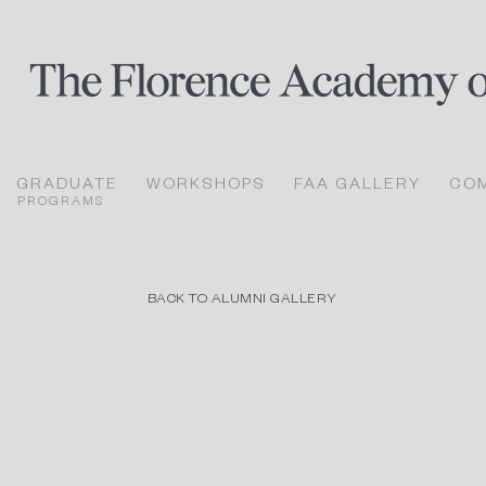
GRADUATE
WORKSHOPS
FAA GALLERY
CO
PROGRAMS
BACK TO ALUMNI GALLERY