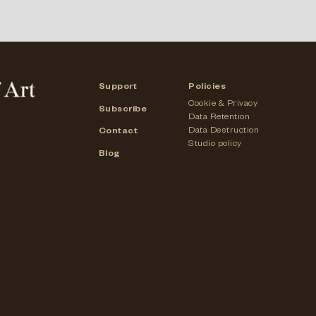
Support
Policies
Cookie & Privacy
Subscribe
Data Retention
Data Destruction
Contact
Studio policy
Blog