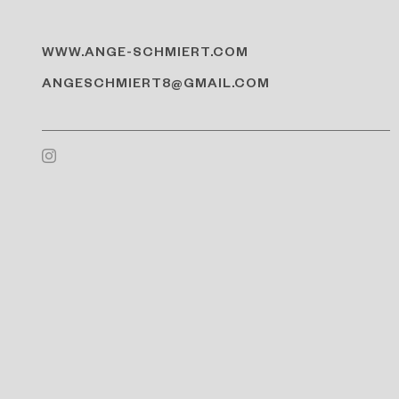
WWW.ANGE-SCHMIERT.COM
ANGESCHMIERT8@GMAIL.COM