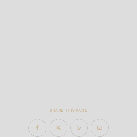
SHARE THIS PAGE