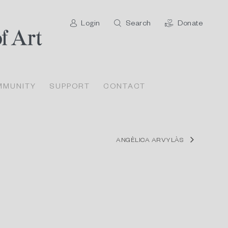
Login
Search
Donate
MMUNITY
SUPPORT
CONTACT
ANGÈLICA ARVYLÀS