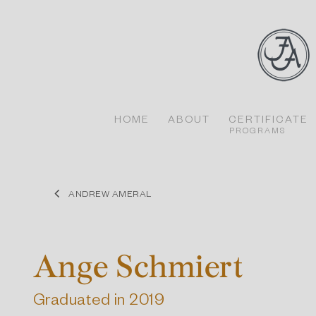
Skip
to
content
HOME
ABOUT
CERTIFICATE
PROGRAMS
ANDREW AMERAL
Ange Schmiert
Graduated in 2019