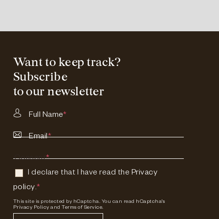
Want to keep track?
Subscribe
to our newsletter
Full Name
*
Email
*
Consent
*
I declare that I have read the
Privacy
policy
.
*
This site is protected by hCaptcha. You can read
hCaptcha's
Privacy Policy
and
Terms of Service.