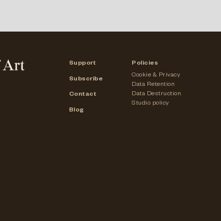
Support
Policies
Cookie & Privacy
Subscribe
Data Retention
Data Destruction
Contact
Studio policy
Blog