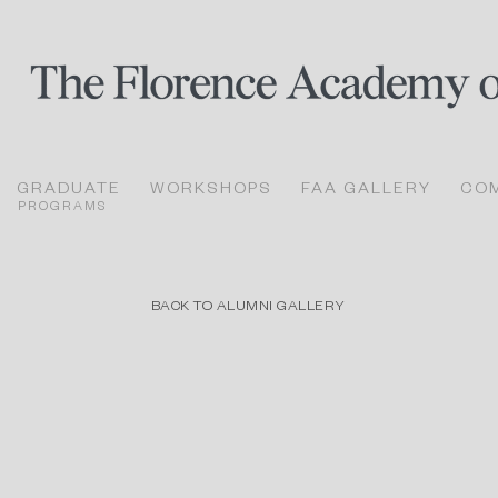
GRADUATE
WORKSHOPS
FAA GALLERY
CO
PROGRAMS
BACK TO ALUMNI GALLERY