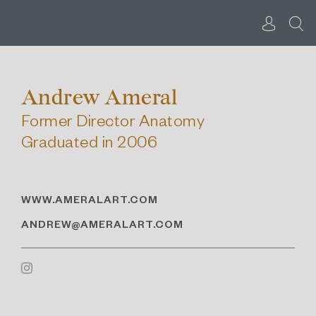
Skip
to
content
Andrew Ameral
Former Director Anatomy
Graduated in 2006
WWW.AMERALART.COM
ANDREW@AMERALART.COM