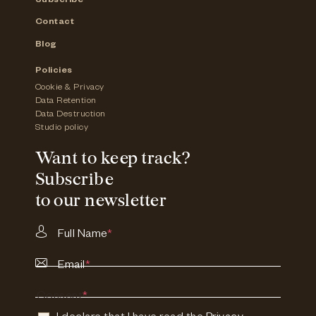
Subscribe
Contact
Blog
Policies
Cookie & Privacy
Data Retention
Data Destruction
Studio policy
Want to keep track?
Subscribe
to our newsletter
Full Name
*
Email
*
Consent
*