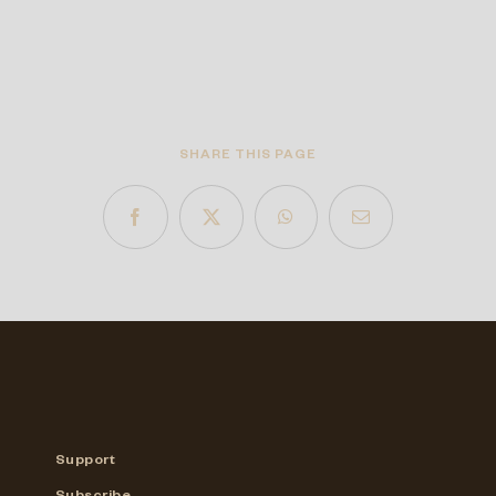
SHARE THIS PAGE
Support