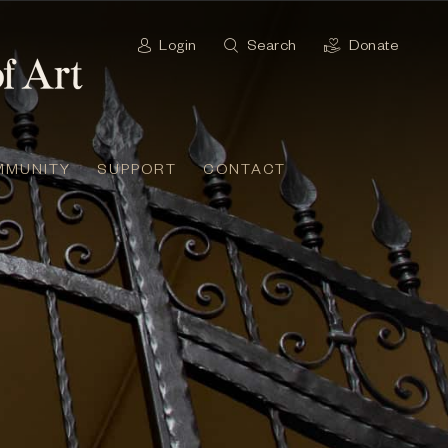
Login
Search
Donate
MMUNITY
SUPPORT
CONTACT