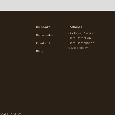
Support
Policies
Cookie & Privacy
Subscribe
Data Retention
Data Destruction
Contact
Studio policy
Blog
served. -
LOGIN