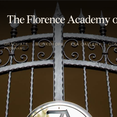
GRADUATE
WORKSHOPS
FAA GALLERY
CO
PROGRAMS