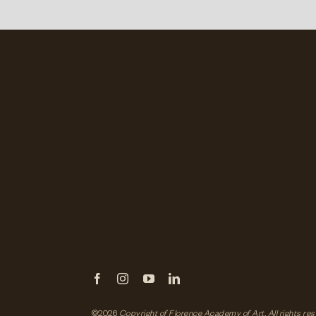
©2026
Copyright of Florence Academy of Art.
All rights re