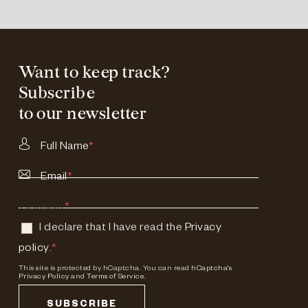
Want to keep track?
Subscribe
to our newsletter
Full Name
*
Email
*
Consent
*
I declare that I have read the
Privacy
policy
.
*
This site is protected by hCaptcha. You can read
hCaptcha's
Privacy Policy
and
Terms of Service.
SUBSCRIBE