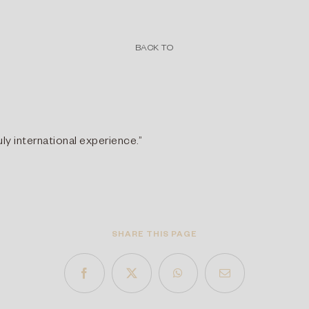
BACK TO
ly international experience.”
SHARE THIS PAGE