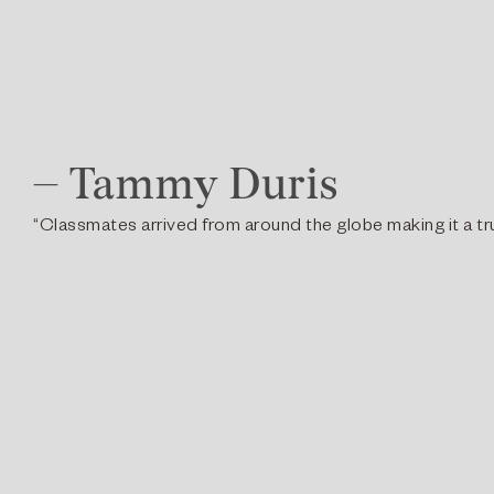
– Tammy Duris
“Classmates arrived from around the globe making it a tru