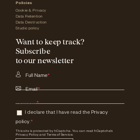
Policies
Cookie & Privacy
Data Retention
Data Destruction
Studio policy
Want to keep track?
Subscribe
to our newsletter
Full Name
*
Email
*
Consent
*
I declare that I have read the
Privacy
policy
.
*
This site is protected by hCaptcha. You can read
hCaptcha's
Privacy Policy
and
Terms of Service.