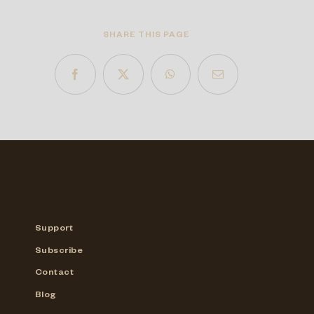
SHARE THIS PAGE
Support
Subscribe
Contact
Blog