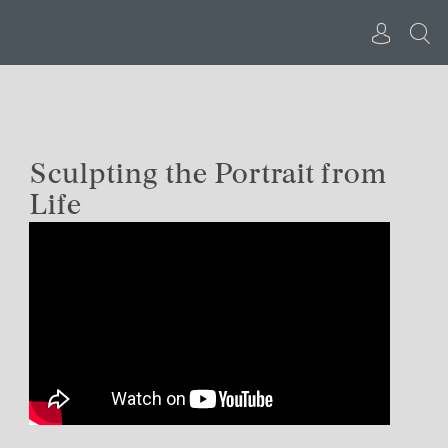
Skip
to
content
Sculpting the Portrait from
Life