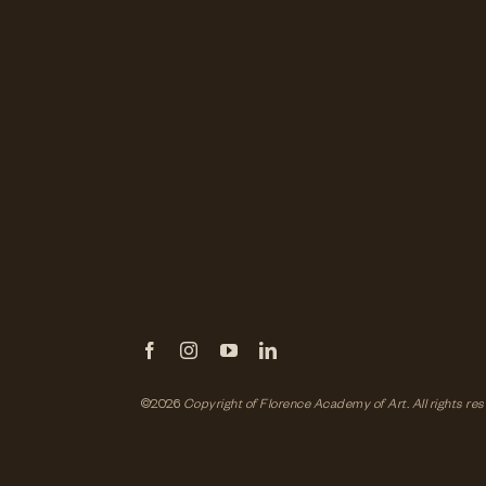
©2026
Copyright of Florence Academy of Art.
All rights re