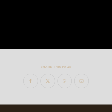
SHARE THIS PAGE