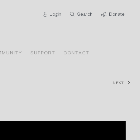
Login
Search
Donate
MMUNITY
SUPPORT
CONTACT
NEXT