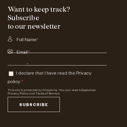
Want to keep track?
Subscribe
to our newsletter
Full Name
*
Email
*
Consent
*
I declare that I have read the
Privacy
policy
.
*
This site is protected by hCaptcha. You can read
hCaptcha's
Privacy Policy
and
Terms of Service.
SUBSCRIBE