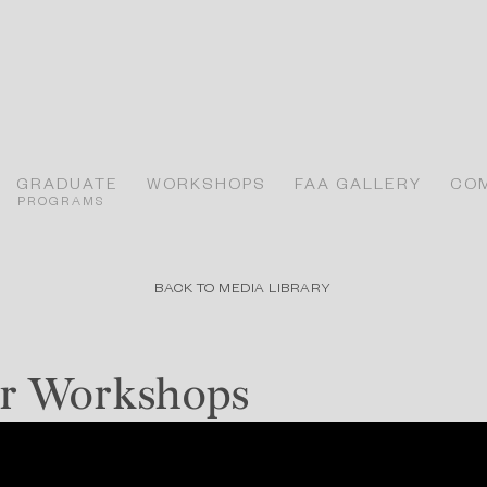
GRADUATE
WORKSHOPS
FAA GALLERY
CO
PROGRAMS
BACK TO MEDIA LIBRARY
r Workshops