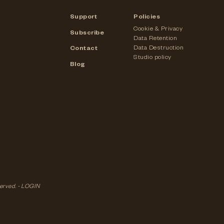
Support
Policies
Cookie & Privacy
Subscribe
Data Retention
Data Destruction
Contact
Studio policy
Blog
served. -
LOGIN