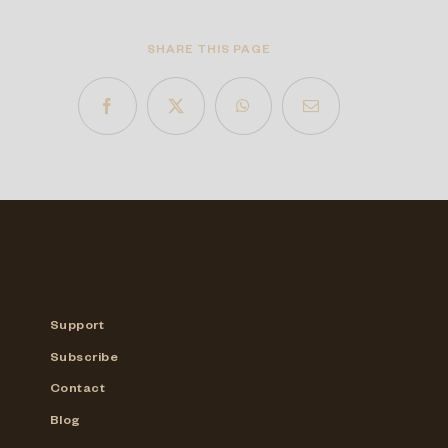
SHARE THIS PAGE
Support
Subscribe
Contact
Blog