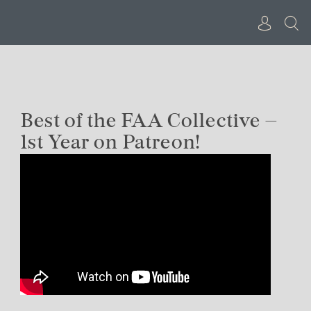
Skip
to
content
Best of the FAA Collective –
1st Year on Patreon!