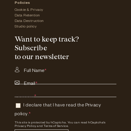
Policies
Cookie & Privacy
Data Retention
Data Destruction
Studio policy
Want to keep track?
Subscribe
to our newsletter
Full Name
*
Email
*
Consent
*
I declare that I have read the
Privacy
policy
.
*
This site is protected by hCaptcha. You can read
hCaptcha's
Privacy Policy
and
Terms of Service.